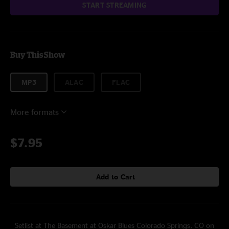
START STREAMING
Buy This Show
MP3
ALAC
FLAC
More formats
$7.95
Add to Cart
Setlist at The Basement at Oskar Blues Colorado Springs, CO on