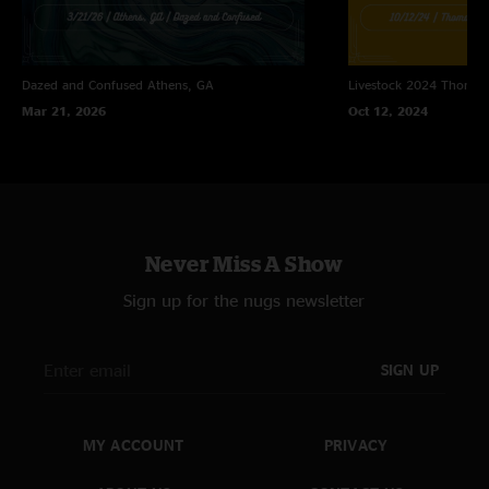
Dazed and Confused
Athens, GA
Livestock 2024
Thomast
Mar 21, 2026
Oct 12, 2024
Never Miss A Show
Sign up for the nugs newsletter
SIGN UP
MY ACCOUNT
PRIVACY