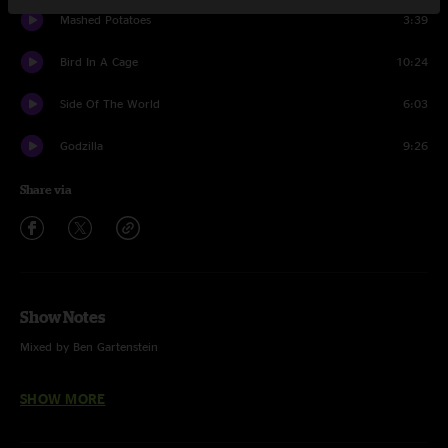
Mashed Potatoes
3:39
Bird In A Cage
10:24
Side Of The World
6:03
Godzilla
9:26
Share via
Show Notes
Mixed by Ben Gartenstein
Pinball Wizard (The Who)
SHOW MORE
Cayman Review (Trey Anastasio Band)