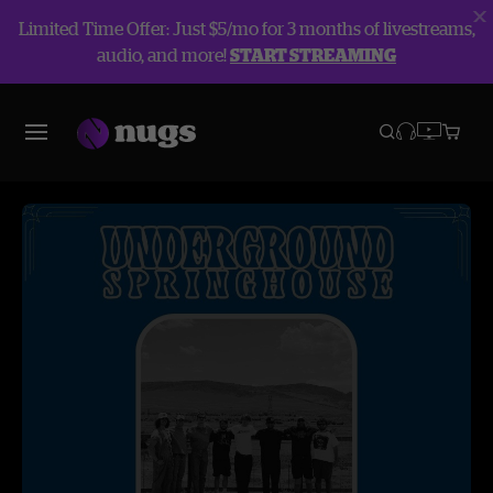
Limited Time Offer: Just $5/mo for 3 months of livestreams,
audio, and more!
START STREAMING