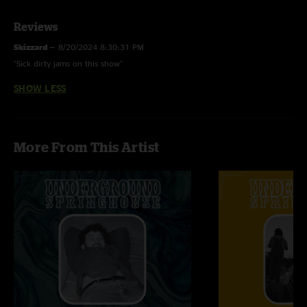
Low (Cracker)
Reviews
Godzilla (Blue Oyster Cult)
Skizzard
—
8/20/2024 8:30:31 PM
"Sick dirty jams on this show"
SHOW LESS
More From This Artist