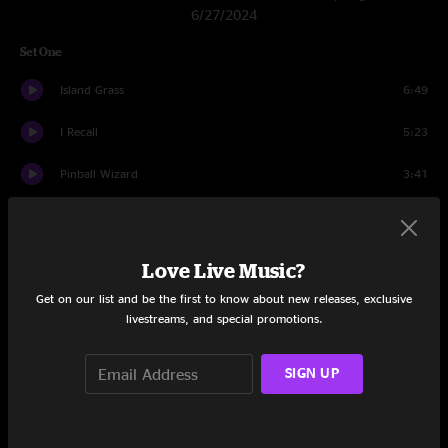
6/27/2024
Set One
Island Grass
6:49
I Recall
5:23
Pinball Wizard
3:41
Pass The Love
7:32
Float The Time Away
3:29
Love Live Music?
Get on our list and be the first to know about new releases, exclusive
Wrong Leash
14:23
livestreams, and special promotions.
Cayman Review
6:52
SIGN UP
Climb A Tree
3:27
Low
4:16