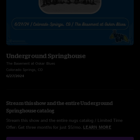
Underground Springhouse
The Basement at Oskar Blues
Colorado Springs, CO
6/27/2024
Stream this show and the entire Underground
Springhouse catalog
Stream this show and the entire nugs catalog / Limited Time
Offer: Get three months for just $5/mo.
LEARN MORE