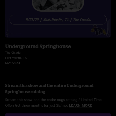
Underground Springhouse
The Cicada
Fort Worth, TX
6/21/2024
Stream this show and the entire Underground
Springhouse catalog
Stream this show and the entire nugs catalog / Limited Time
Offer: Get three months for just $5/mo.
LEARN MORE