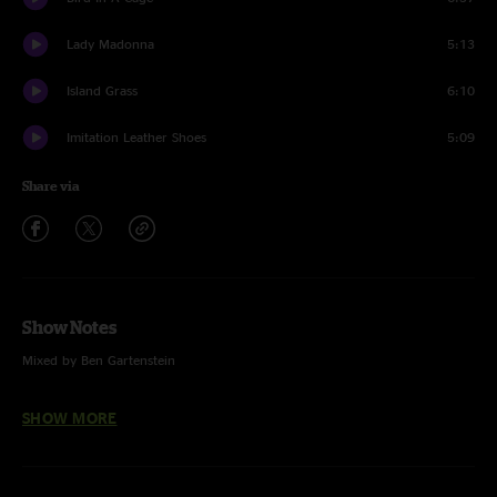
Lady Madonna
5:13
Island Grass
6:10
Imitation Leather Shoes
5:09
Share via
Show Notes
Mixed by Ben Gartenstein
Pinball Wizard (The Who)
SHOW MORE
Shakedown Street (Grateful Dead)
Lady Madonna (The Beatles)