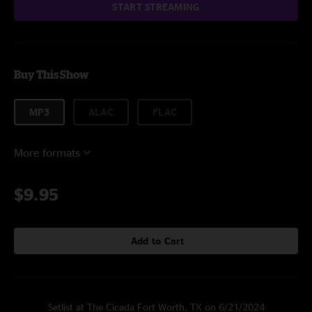
START STREAMING
Buy This Show
MP3
ALAC
FLAC
More formats
$9.95
Add to Cart
Setlist at The Cicada Fort Worth, TX on 6/21/2024