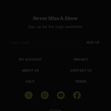
Never Miss A Show
Sign up for the nugs newsletter
SIGN UP
MY ACCOUNT
PRIVACY
ABOUT US
CONTACT US
HELP
TERMS
©nugs