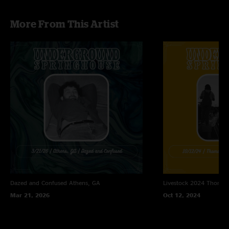
Imitation Leather Shoes (Widespread Panic)
More From This Artist
Dazed and Confused
Athens, GA
Livestock 2024
Thomast
Mar 21, 2026
Oct 12, 2024