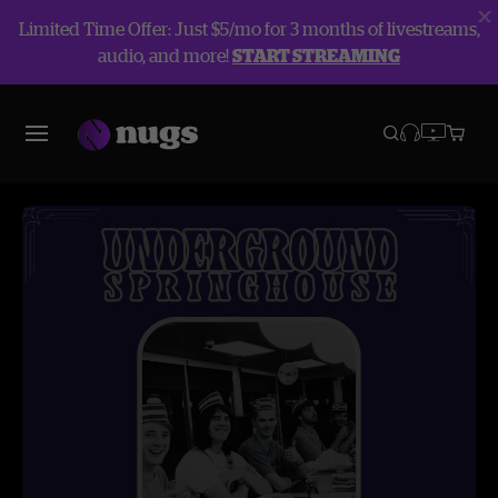
Limited Time Offer: Just $5/mo for 3 months of livestreams,
audio, and more!
START STREAMING