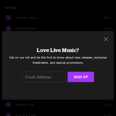
Set One
Southern Wind
8:41
Pass The Love
6:42
Underneathunder
16:32
Love Live Music?
Mashed Potatoes
3:49
Get on our list and be the first to know about new releases, exclusive
Tallulah
9:11
livestreams, and special promotions.
Pinball Wizard
10:06
SIGN UP
Shakedown Street
6:31
Rock Bottom
4:58
Climb A Tree
3:27
Bird In A Cage
6:37