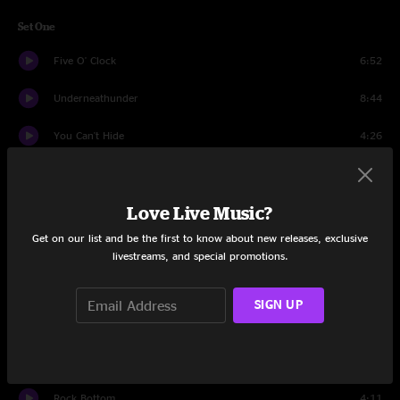
Set One
Five O' Clock
6:52
Underneathunder
8:44
You Can't Hide
4:26
The Outlaw
5:06
Love Live Music?
Infectious Boogie
9:13
Get on our list and be the first to know about new releases, exclusive
Turn On Your Lovelight
9:23
livestreams, and special promotions.
Tallulah
7:52
SIGN UP
Tiny Spoons
4:18
Bad, Bad Leroy Brown
4:22
Rock Bottom
4:11