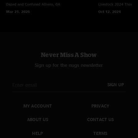
Dazed and Confused
Athens, GA
Livestock 2024
Thomast
Mar 21, 2026
Oct 12, 2024
Never Miss A Show
Sign up for the nugs newsletter
SIGN UP
MY ACCOUNT
PRIVACY
ABOUT US
CONTACT US
HELP
TERMS