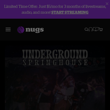
Limited Time Offer: Just $5/mo for 3 months of livestreams,
audio, and more!
START STREAMING