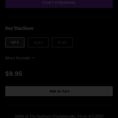
START STREAMING
Buy This Show
MP3
ALAC
FLAC
More formats
$9.95
Add to Cart
Setlist at The Southern Charlottesville, VA on 4/1/2023