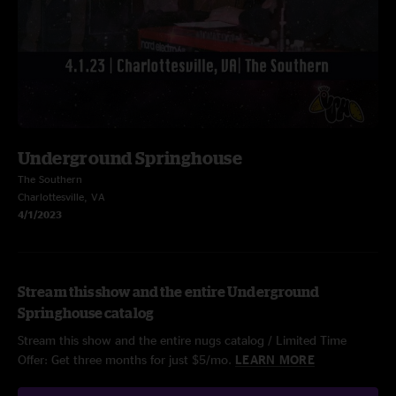
Underground Springhouse
The Southern
Charlottesville, VA
4/1/2023
Stream this show and the entire Underground
Springhouse catalog
Stream this show and the entire nugs catalog / Limited Time
Offer: Get three months for just $5/mo.
LEARN MORE