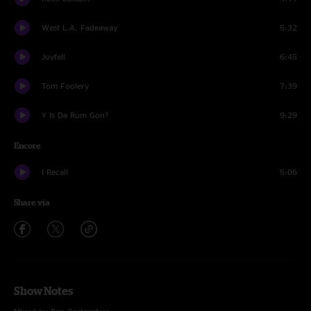
West L.A. Fadeaway
5:32
Joyfell
6:45
Tom Foolery
7:39
Y Is Da Rum Gon?
9:29
Encore
I Recall
5:06
Share via
Show Notes