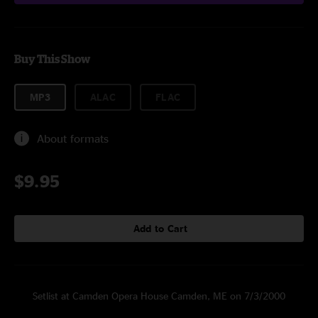
Buy This Show
MP3
ALAC
FLAC
About formats
$9.95
Add to Cart
Setlist at Camden Opera House Camden, ME on 7/3/2000