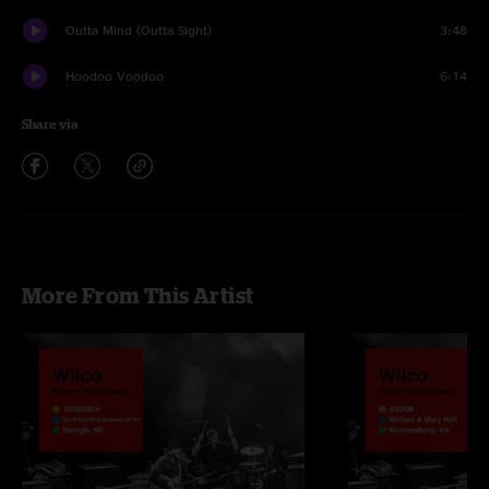
Outta Mind (Outta Sight)
3:48
Hoodoo Voodoo
6:14
Share via
More From This Artist