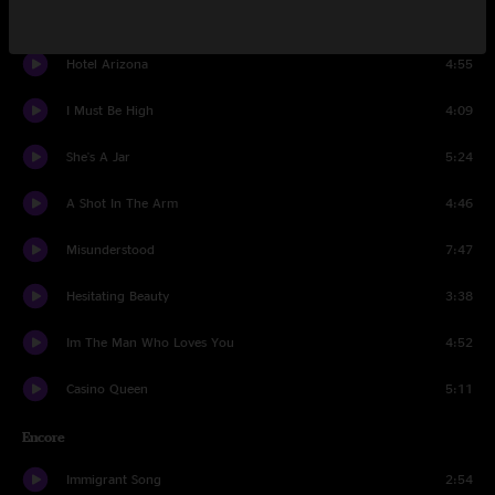
How To Fight Loneliness
4:56
Hotel Arizona
4:55
I Must Be High
4:09
She's A Jar
5:24
A Shot In The Arm
4:46
Misunderstood
7:47
Hesitating Beauty
3:38
Im The Man Who Loves You
4:52
Casino Queen
5:11
Encore
Immigrant Song
2:54