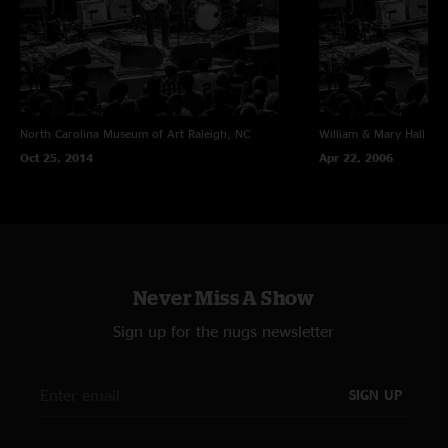
North Carolina Museum of Art
Raleigh, NC
William & Mary Hall
Wil
Oct 25, 2014
Apr 22, 2006
Never Miss A Show
Sign up for the nugs newsletter
SIGN UP