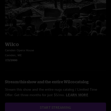
Wilco
Camden Opera House
Camden, ME
7/3/2000
Stream this show and the entire Wilco catalog
Stream this show and the entire nugs catalog / Limited Time
Offer: Get three months for just $5/mo.
LEARN MORE
START STREAMING