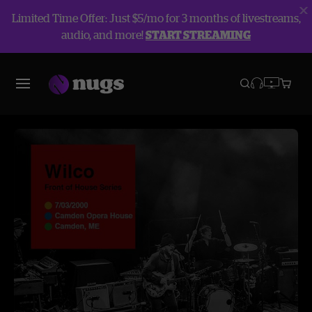
Limited Time Offer: Just $5/mo for 3 months of livestreams,
audio, and more!
START STREAMING