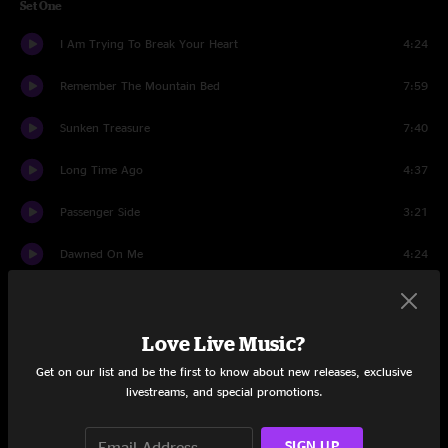
Set One
I Am Trying To Break Your Heart
4:24
Remember The Mountain Bed
7:59
Sunken Treasure
7:40
Long Time Ago
4:37
Passenger Side
3:21
Dawned On Me
4:24
Radio Cure
4:45
Chinese Apple
3:21
Love Live Music?
Get on our list and be the first to know about new releases, exclusive
Kamera
4:38
livestreams, and special promotions.
One True Vine
3:26
SIGN UP