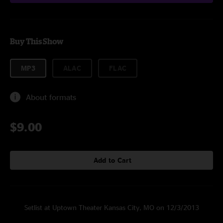
Buy This Show
MP3
ALAC
FLAC
About formats
$9.00
Add to Cart
Setlist at Uptown Theater Kansas City, MO on 12/3/2013