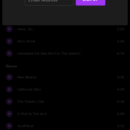
The Ruling Class
4:24
Bob Dylan's 49th Beard
2:10
Jesus, Etc.
3:50
Born Alone
3:40
Laminated Cat (aka Not For The Season)
6:10
Encore
New Madrid
3:35
California Stars
4:29
The Thanks I Get
5:39
A Shot In The Arm
5:00
Acuff-Rose
3:33