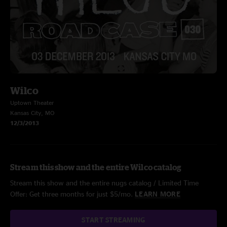
Wilco
Uptown Theater
Kansas City, MO
12/3/2013
Stream this show and the entire Wilco catalog
Stream this show and the entire nugs catalog / Limited Time
Offer: Get three months for just $5/mo.
LEARN MORE
START STREAMING