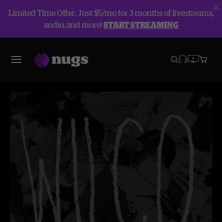
Limited Time Offer: Just $5/mo for 3 months of livestreams,
audio, and more!
START STREAMING