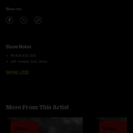
Share via
Show Notes
ROADCASE 030
Jeff Tweedy Solo Show
SHOW LESS
More From This Artist