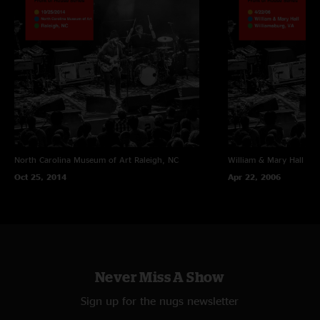
North Carolina Museum of Art
Raleigh, NC
William & Mary Hall
Wil
Oct 25, 2014
Apr 22, 2006
Never Miss A Show
Sign up for the nugs newsletter