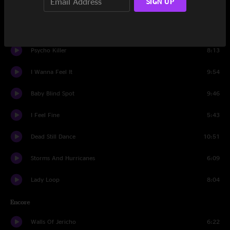
SIGN UP
Set Two
Blew Out The Walls
9:37
Psycho Killer
8:13
I Wanna Feel It
9:54
Baby Blind Spot
9:46
I Feel Fine
5:43
Dead Still Dance
10:51
Storms And Hurricanes
6:09
Lady Loop
8:04
Encore
Walls Of Jericho
6:22