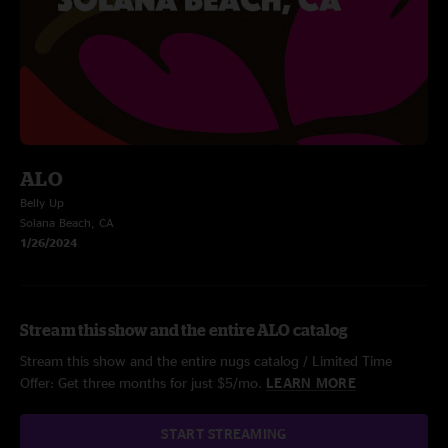
ALO
Belly Up
Solana Beach, CA
1/26/2024
Stream this show and the entire ALO catalog
Stream this show and the entire nugs catalog / Limited Time
Offer: Get three months for just $5/mo.
LEARN MORE
START STREAMING