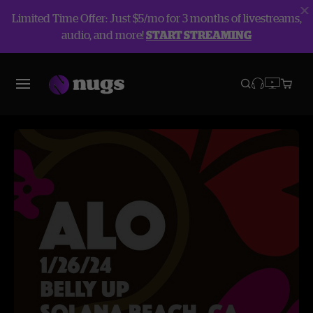
Limited Time Offer: Just $5/mo for 3 months of livestreams,
audio, and more!
START STREAMING