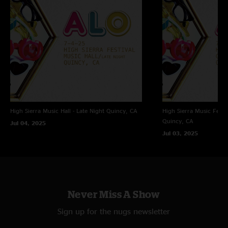
4 Track Recording
Nuemann 183 Microphones (ch 1 & 2) + Sound Board (ch 3 & 4) > Mixpre
6 (32float/96) - Nuemann's @ FOH 8 feet high OTRF - Mixed in Post on
MixPre6 - Hard Drive Transfer > Adobe Audition (mastering, trims, fades,
dither, Bit conversion) > CD wave editor (tracking) > Traders littler helper
(align on sector boundaries, flac
High Sierra Music Hall - Late Night
Quincy, CA
High Sierra Music Festi
Quincy, CA
Jul 04, 2025
FOH - Michael Pollack
Jul 03, 2025
Mastered, and uploaded by Jon Hart - A Big Elbow's Recording
Never Miss A Show
Sign up for the nugs newsletter