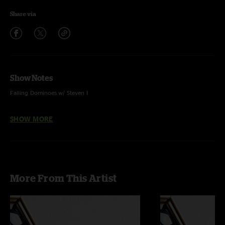
Share via
Show Notes
Falling Dominoes w/ Steven I
Psycho Killer w/ Mandy Lee - Voc
SHOW MORE
Lebo - guitar and voc
Zack Gill - keys, voc
More From This Artist
Steve Adams - bass guitar, voc
Ezra Lipp- drum kit, voc