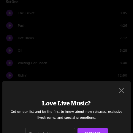
Set One
The Ticket
9:05
Push
4:26
Hot Damn
7:12
Oil
5:28
Waiting For Jaden
8:40
Ridin'
12:50
Falling Dominoes
6:23
Time Is Of The Essence
7:13
Love Live Music?
Get on our list and be the first to know about new releases, exclusive
Reelin' In The Years
4:51
livestreams, and special promotions.
Time Is Of The Essence
1:36