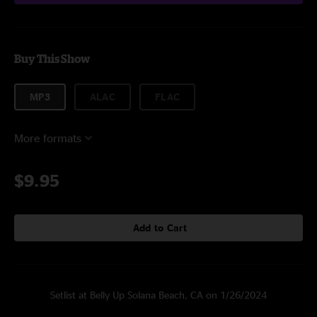
Buy This Show
MP3
ALAC
FLAC
More formats
$9.95
Add to Cart
Setlist at Belly Up Solana Beach, CA on 1/26/2024