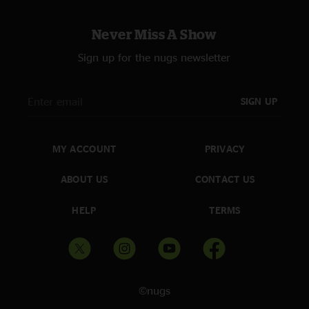
Never Miss A Show
Sign up for the nugs newsletter
SIGN UP
MY ACCOUNT
PRIVACY
ABOUT US
CONTACT US
HELP
TERMS
©nugs