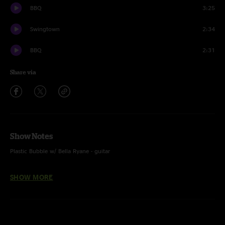
BBQ
3:25
Swingtown
2:34
BBQ
2:31
Share via
Show Notes
Plastic Bubble w/ Bella Ryane - guitar
SHOW MORE
Lebo - guitar and voc
Zack Gill - keys, voc
Steve Adams - bass guitar, voc