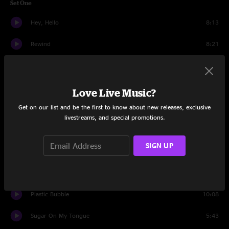
Set One
Hey, Hello
8:13
Rewind
8:21
The Gardner
10:32
Zack Birthday
2:43
Love Live Music?
Get on our list and be the first to know about new releases, exclusive
Grow Your Hands Back
7:39
livestreams, and special promotions.
You May Not Get It All
4:57
SIGN UP
Cowboys And Chorus Girls
10:24
Bizarre Love Triangle
10:47
Plastic Bubble
10:08
Sugar On My Tongue
5:43