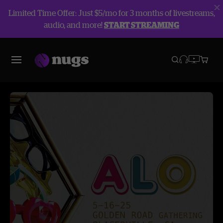
Limited Time Offer: Just $5/mo for 3 months of livestreams,
audio, and more!
START STREAMING