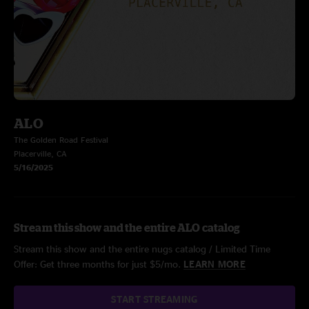
ALO
The Golden Road Festival
Placerville, CA
5/16/2025
Stream this show and the entire ALO catalog
Stream this show and the entire nugs catalog / Limited Time
Offer: Get three months for just $5/mo.
LEARN MORE
START STREAMING