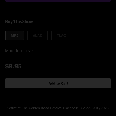
Buy This Show
MP3
ALAC
FLAC
More formats
$9.95
Add to Cart
Setlist at The Golden Road Festival Placerville, CA on 5/16/2025