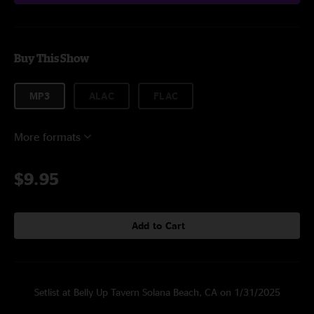
Buy This Show
MP3
ALAC
FLAC
More formats
$9.95
Add to Cart
Setlist at Belly Up Tavern Solana Beach, CA on 1/31/2025