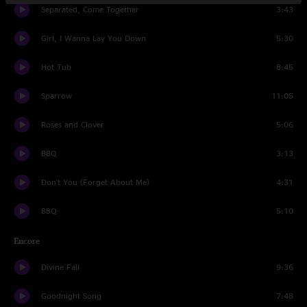
Separated, Come Together
3:43
Girl, I Wanna Lay You Down
5:30
Hot Tub
8:45
Sparrow
11:05
Roses and Clover
5:06
BBQ
3:13
Don't You (Forget About Me)
4:31
BBQ
5:10
Encore
Divine Fall
9:36
Goodnight Song
7:48