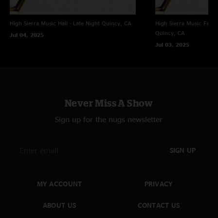
High Sierra Music Hall - Late Night
Quincy, CA
High Sierra Music Festi
Quincy, CA
Jul 04, 2025
Jul 03, 2025
Never Miss A Show
Sign up for the nugs newsletter
SIGN UP
MY ACCOUNT
PRIVACY
ABOUT US
CONTACT US