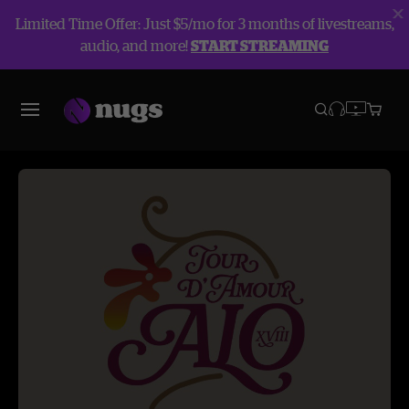
Limited Time Offer: Just $5/mo for 3 months of livestreams,
audio, and more!
START STREAMING