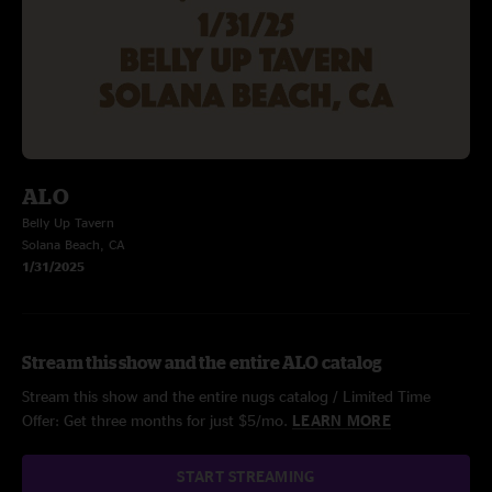
ALO
Belly Up Tavern
Solana Beach, CA
1/31/2025
Stream this show and the entire ALO catalog
Stream this show and the entire nugs catalog / Limited Time
Offer: Get three months for just $5/mo.
LEARN MORE
START STREAMING