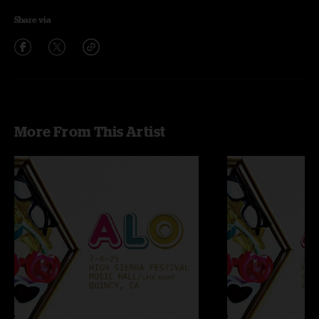
Share via
More From This Artist