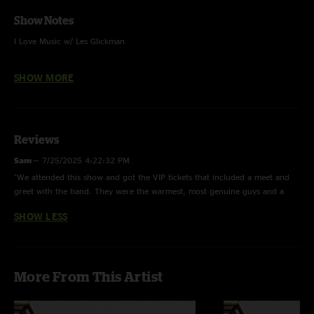
Show Notes
I Love Music w/ Les Glickman
Roses And Clover w/ Sean McClain - sax
SHOW MORE
Lebo - guitar and voc
Reviews
Zack Gill - keys, voc
Sam
—
7/25/2025 4:22:32 PM
Steve Adams - bass guitar, voc
"We attended this show and got the VIP tickets that included a meet and
greet with the band. They were the warmest, most genuine guys and a
Ezra Lipp- drum kit, voc
pleasure to talk to. No light chit chat, we got right into a deep
SHOW LESS
conversation. Such a lovely time. The show was really fun. Great sound at
one of the best venues in Portland"
4 Track Recording
More From This Artist
Nuemann 183 Microphones (ch 1 & 2) + Sound Board (ch 3 & 4) > Mixpre
6 (32float/96) - Nuemann's @ FOH 8 feet high OTRF - Mixed in Post on