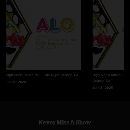
MixPre6 - Hard Drive Transfer > Adobe Audition (mastering, trims, fades,
dither, Bit conversion) > CD wave editor (tracking) > Traders littler helper
(align on sector boundaries, flac
FOH - Michael Pollack
Tracked and uploaded by Jon Hart - A Big Elbow's Recording
High Sierra Music Hall - Late Night
Quincy, CA
High Sierra Music Festi
Quincy, CA
Jul 04, 2025
Jul 03, 2025
Never Miss A Show