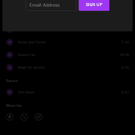
Space Between Frames
SIGN UP
6:25
Waiting For Jaden
8:07
I Love Music
10:14
Roses and Clover
7:43
Divine Fall
10:18
Walls Of Jericho
6:35
Encore
Hot Damn
5:51
Share via