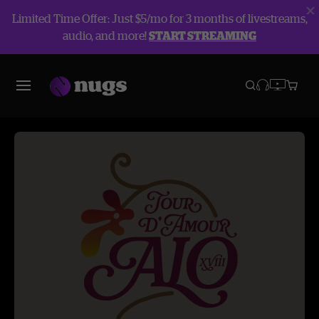
Limited Time Offer: Just $5/mo for 3 months of livestreams,
audio, and more!
START STREAMING