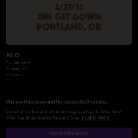
ALO
The Get Down
Portland, OR
2/27/2025
Stream this show and the entire ALO catalog
Stream this show and the entire nugs catalog / Limited Time
Offer: Get three months for just $5/mo.
LEARN MORE
START STREAMING