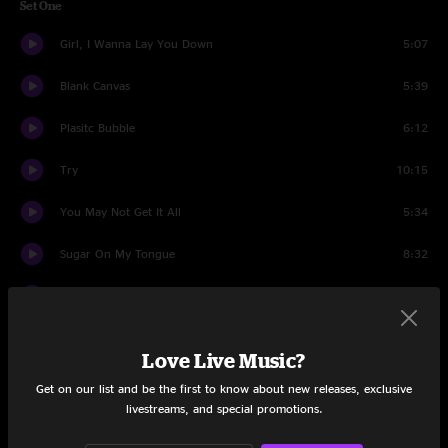
Set One
Girl, I Wanna Lay You Down
5:07
Blank Canvas
5:39
Plasitc Bubble
6:12
Try
10:15
You May Not Get It All
5:34
Sugar On My Tongue
8:32
Country Electro
7:12
Piece of my Heart
5:45
Love Live Music?
Set Two
Get on our list and be the first to know about new releases, exclusive
livestreams, and special promotions.
Dead Can Dance
8:26