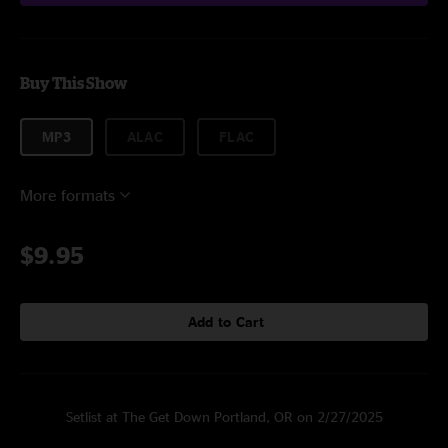
Buy This Show
MP3
ALAC
FLAC
More formats
$9.95
Add to Cart
Setlist at The Get Down Portland, OR on 2/27/2025