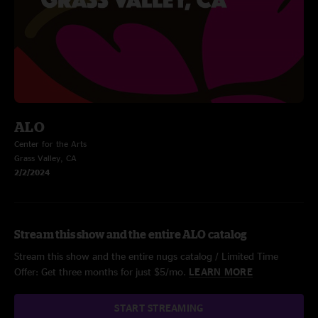
ALO
Center for the Arts
Grass Valley, CA
2/2/2024
Stream this show and the entire ALO catalog
Stream this show and the entire nugs catalog / Limited Time
Offer: Get three months for just $5/mo.
LEARN MORE
START STREAMING