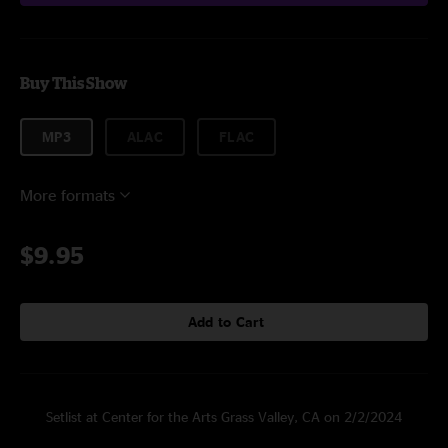
Buy This Show
MP3
ALAC
FLAC
More formats
$9.95
Add to Cart
Setlist at Center for the Arts Grass Valley, CA on 2/2/2024