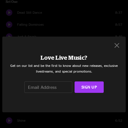
Set One
Dead Still Dance
8:37
Falling Dominoes
8:57
Just A Spark
8:49
Drums
1:58
Love Live Music?
Spectrum
8:39
Get on our list and be the first to know about new releases, exclusive
livestreams, and special promotions.
Groundhog Day
6:44
Honeydripper
12:53
SIGN UP
Cowboys And Chorus Girls
16:58
Psycho Killer
9:41
Shine
6:52