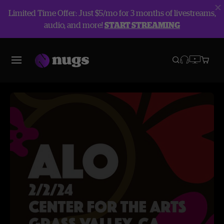
Limited Time Offer: Just $5/mo for 3 months of livestreams,
audio, and more!
START STREAMING