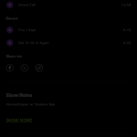
Divine Fall
12:58
Encore
Fire I Kept
6:16
Get To Do It Again
6:20
Share via
Show Notes
Honeydripper w/ Shadow Rap
Psycho Killer w/ Mandy Lee - Voc
SHOW MORE