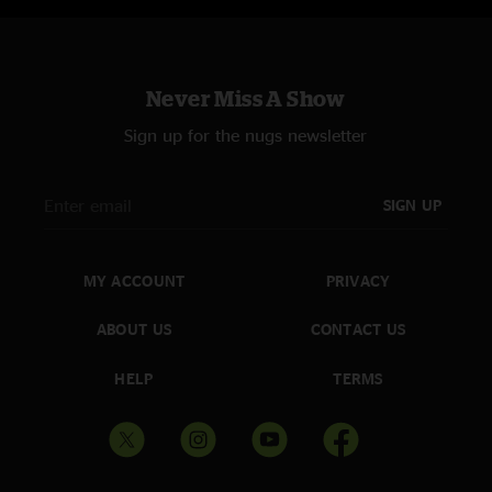
Mastered, and uploaded by Jon Hart - A Big Elbow's Recording
Never Miss A Show
Sign up for the nugs newsletter
SIGN UP
MY ACCOUNT
PRIVACY
ABOUT US
CONTACT US
HELP
TERMS