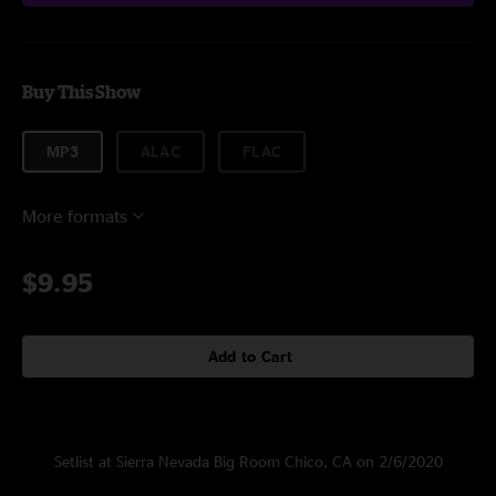
Buy This Show
MP3
ALAC
FLAC
More formats
$9.95
Add to Cart
Setlist at Sierra Nevada Big Room Chico, CA on 2/6/2020