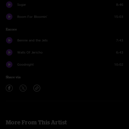
Sugar
8:46
Room For Bloomin'
15:03
Encore
Bennie and the Jets
7:43
Walls Of Jericho
6:43
Goodnight
10:02
Share via
More From This Artist