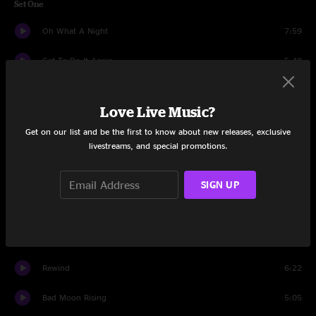
Set One
Oh What A Night
7:59
Get To Do It Again
5:48
Speed Of Dreams
6:13
Love Live Music?
Blew Out The Walls
11:31
Get on our list and be the first to know about new releases, exclusive
livestreams, and special promotions.
We Gonna Be Ridin'
12:41
Country Electro
8:32
SIGN UP
Creatures
6:22
Roses & Clover
6:16
Rewind
6:22
Bad Moon Rising
5:05