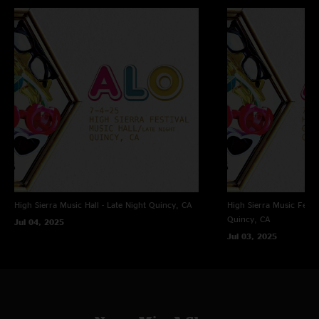
High Sierra Music Hall - Late Night
Quincy, CA
High Sierra Music Festi
Quincy, CA
Jul 04, 2025
Jul 03, 2025