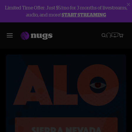
Limited Time Offer: Just $5/mo for 3 months of livestreams,
audio, and more!
START STREAMING