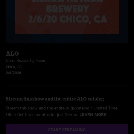
ALO
Sierra Nevada Big Room
Chico, CA
2/6/2020
Stream this show and the entire ALO catalog
Stream this show and the entire nugs catalog / Limited Time
Offer: Get three months for just $5/mo.
LEARN MORE
START STREAMING