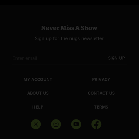
Never Miss A Show
Sign up for the nugs newsletter
SIGN UP
MY ACCOUNT
PRIVACY
ABOUT US
CONTACT US
HELP
TERMS