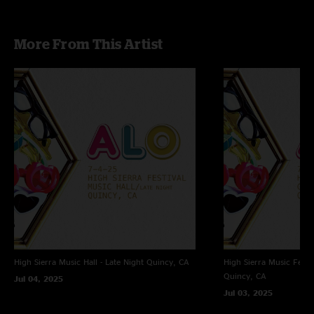
More From This Artist
High Sierra Music Hall - Late Night
Quincy, CA
High Sierra Music Festi
Quincy, CA
Jul 04, 2025
Jul 03, 2025