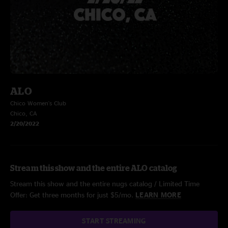
ALO
Chico Women's Club
Chico, CA
2/20/2022
Stream this show and the entire ALO catalog
Stream this show and the entire nugs catalog / Limited Time
Offer: Get three months for just $5/mo.
LEARN MORE
START STREAMING