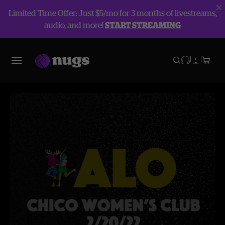
Limited Time Offer: Just $5/mo for 3 months of livestreams,
audio, and more!
START STREAMING