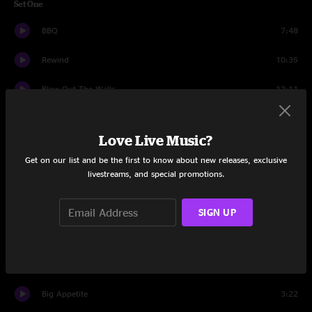
Set One
BBQ
7:48
Rewind
10:35
Blew Out The Walls
12:11
Girl, I Wanna Lay You Down
7:13
Love Live Music?
Fisheye Lens
7:44
Get on our list and be the first to know about new releases, exclusive
livestreams, and special promotions.
Proceed From Where We Are
7:35
The Rain
12:32
SIGN UP
Try
13:26
Brass In Pocket
8:21
Big Appetite
3:22