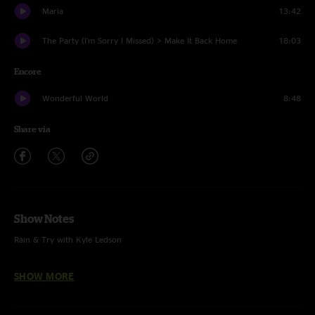
Maria
13:42
The Party (I'm Sorry I Missed) > Make It Back Home
18:03
Encore
Wonderful World
8:48
Share via
Show Notes
Rain & Try with Kyle Ledson
Brass in Pocket with Anna Moss
SHOW MORE
Wonderful World with Kyle Ledson & Anno Moss