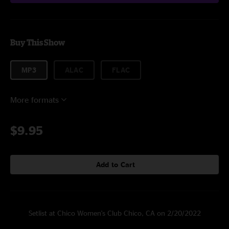
Buy This Show
MP3
ALAC
FLAC
More formats
$9.95
Add to Cart
Setlist at Chico Women's Club Chico, CA on 2/20/2022