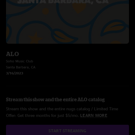
ALO
Soho Music Club
Santa Barbara, CA
3/16/2023
Stream this show and the entire ALO catalog
Stream this show and the entire nugs catalog / Limited Time
Offer: Get three months for just $5/mo.
LEARN MORE
START STREAMING