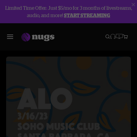
Limited Time Offer: Just $5/mo for 3 months of livestreams,
audio, and more!
START STREAMING