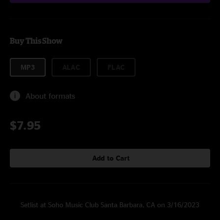
Buy This Show
MP3
ALAC
FLAC
About formats
$7.95
Add to Cart
Setlist at Soho Music Club Santa Barbara, CA on 3/16/2023