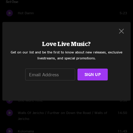
Set One
Hot Damn
5:23
Blew Out The Walls
12:35
Wasting Time
11:48
Love Live Music?
Jane
5:17
Get on our list and be the first to know about new releases, exclusive
livestreams, and special promotions.
Ridin'
9:32
SIGN UP
Party
6:40
Cowboys And Chorus Girls
13:05
One More Time
6:30
Walls Of Jericho / Further on Down the Road / Walls of
14:50
Jericho
Kolomana
11:49