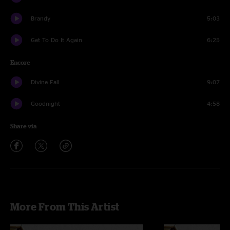
Brandy
5:03
Get To Do It Again
6:25
Encore
Divine Fall
9:07
Goodnight
4:58
Share via
More From This Artist