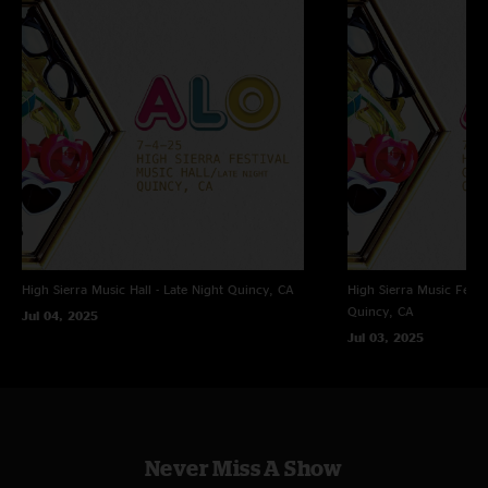
High Sierra Music Hall - Late Night
Quincy, CA
High Sierra Music Festi
Quincy, CA
Jul 04, 2025
Jul 03, 2025
Never Miss A Show