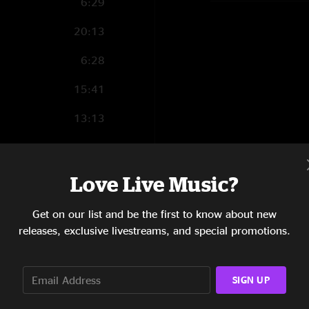
6:29
20:13
6:28
15:41
13:13
9:25
7:31
Love Live Music?
16:25
Get on our list and be the first to know about new
releases, exclusive livestreams, and special promotions.
7:47
11:19
SIGN UP
9:10