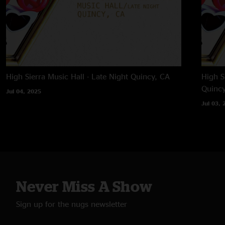
High Sierra Music Hall - Late Night
Quincy, CA
High S
Quincy
Jul 04, 2025
Jul 03, 
Never Miss A Show
Sign up for the nugs newsletter