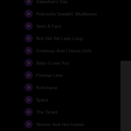
Valentine's Day
Pobrecito Sneakin' Mudbones
Seen A Face
Not Old Yet Lady Loop
Cowboys And Chorus Girls
Baby I Love You
Fisheye Lens
Kolomana
Space
The Ticket
Storms And Hurricanes