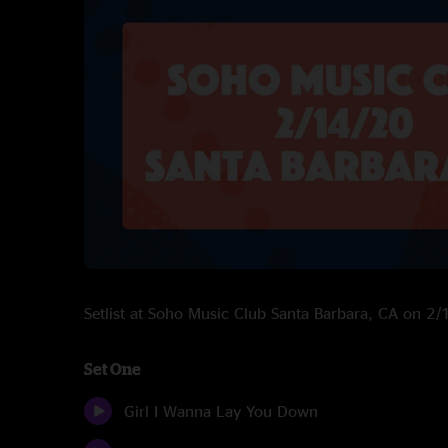
Setlist at Soho Music Club Santa Barbara, CA on 2
Set One
Girl I Wanna Lay You Down