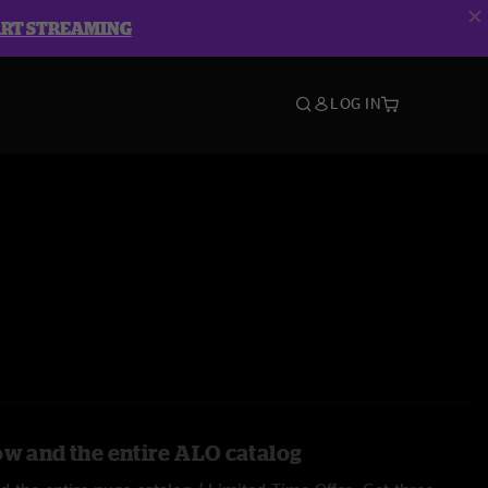
ART STREAMING
LOG IN
ow and the entire ALO catalog