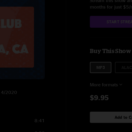
Stream this show and
months for just $5
START STRE
Buy This Show
MP3
ALAC
More formats
/14/2020
$9.95
Add to C
8:41