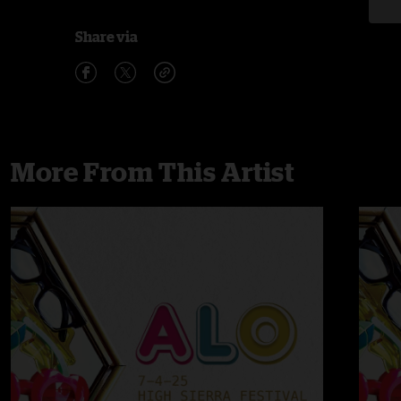
Share via
More From This Artist