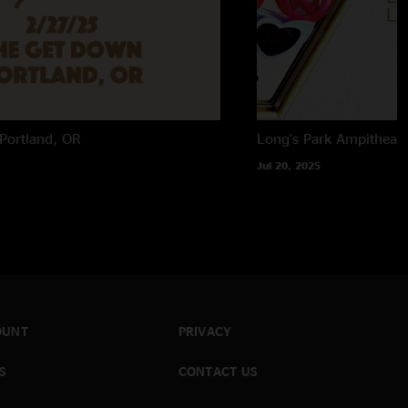
Portland, OR
Long's Park Ampitheate
Jul 20, 2025
OUNT
PRIVACY
S
CONTACT US