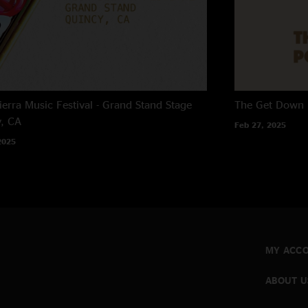
ierra Music Festival - Grand Stand Stage
The Get Down
, CA
Feb 27, 2025
2025
MY ACC
ABOUT U