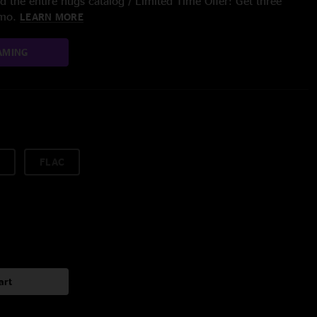
 the entire nugs catalog / Limited Time Offer: Get three
/mo.
LEARN MORE
AMING
FLAC
art