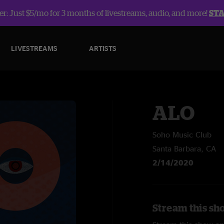
r: Just $5/mo for 3 months of livestreams, audio, and more!
ST
LIVESTREAMS
ARTISTS
ALO
Soho Music Club
Santa Barbara, CA
2/14/2020
Stream this sh