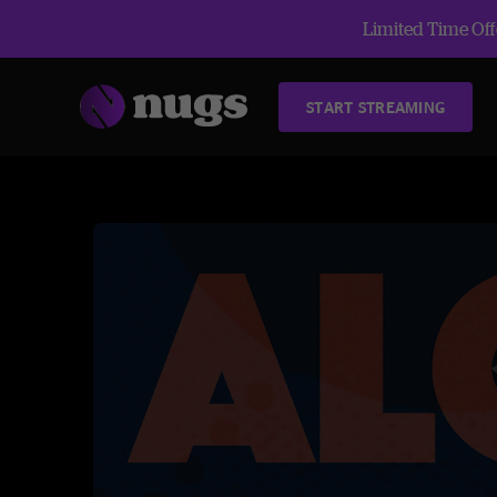
Limited Time Offe
START STREAMING