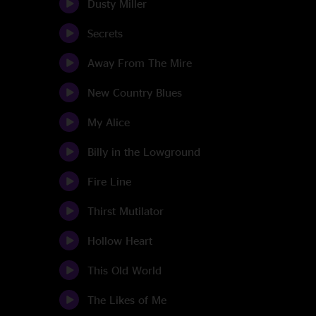
Dusty Miller
Secrets
Away From The Mire
New Country Blues
My Alice
Billy in the Lowground
Fire Line
Thirst Mutilator
Hollow Heart
This Old World
The Likes of Me