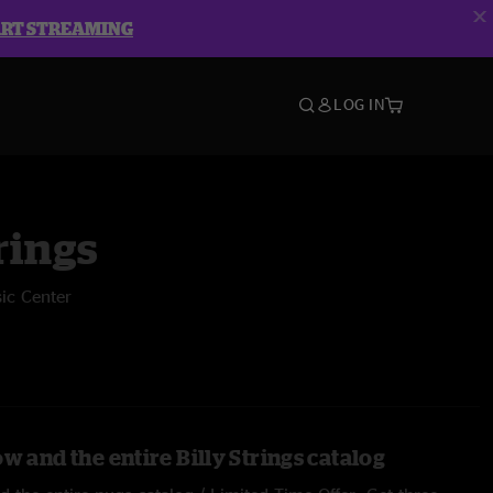
ART STREAMING
LOG IN
rings
ic Center
w and the entire Billy Strings catalog