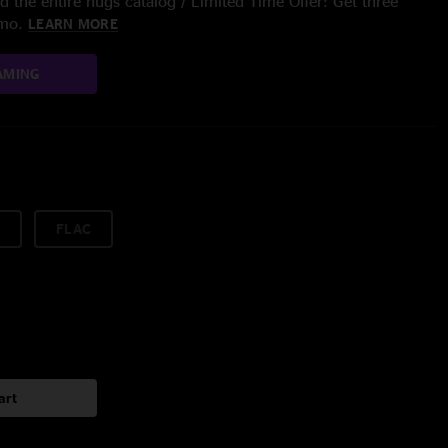
 the entire nugs catalog / Limited Time Offer: Get three
/mo.
LEARN MORE
AMING
FLAC
art