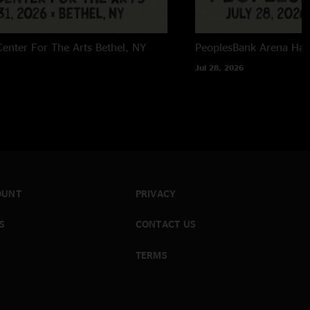
enter For The Arts
Bethel, NY
PeoplesBank Arena
Har
Jul 28, 2026
OUNT
PRIVACY
S
CONTACT US
TERMS