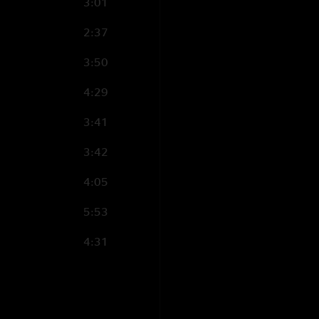
??"
3:01
MississippiBill
—
3
2:37
"That Must Be Seve
3:50
gasped. Was a few b
4:29
3:41
3:42
4:05
5:53
4:31