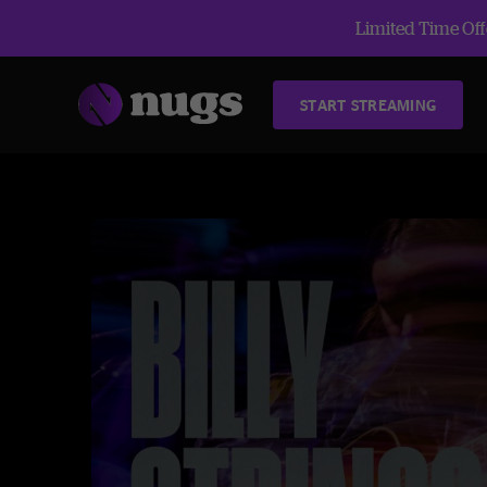
Limited Time Offe
START STREAMING