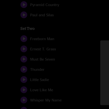
Pyramid Country
Paul and Silas
Set Two
Freeborn Man
Ernest T. Grass
Must Be Seven
Thunder
Little Sadie
Love Like Me
Whisper My Name