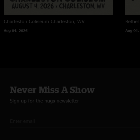
Charleston Coliseum
Charleston, WV
Bethel
Aug 04, 2026
Aug 01,
Never Miss A Show
Sign up for the nugs newsletter