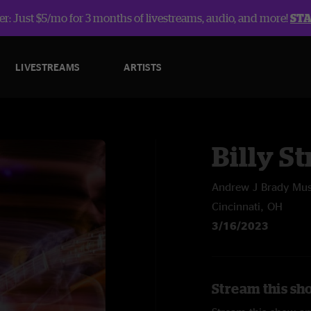
r: Just $5/mo for 3 months of livestreams, audio, and more!
ST
LIVESTREAMS
ARTISTS
Billy St
Andrew J Brady Mus
Cincinnati, OH
3/16/2023
Stream this sho