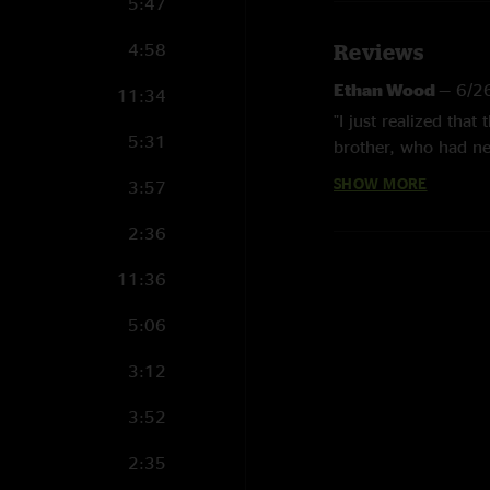
5:47
4:58
Reviews
Ethan Wood
—
6/2
11:34
"I just realized tha
5:31
brother, who had nev
lot of covers, and 
SHOW MORE
3:57
list again, as good a
moments. I’m a head
2:36
special as all the re
11:36
Birdo
—
2/1/2024 
5:06
"Came for new countr
Yimmy
—
8/24/20
3:12
"After Red Daisy Bil
3:52
Eric
—
7/8/2023 1
2:35
"Second set here is r