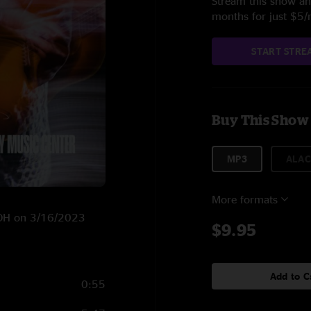
Stream this show and
months for just $5
START STRE
Buy This Show
MP3
ALAC
More formats
, OH on 3/16/2023
$9.95
Add to C
0:55