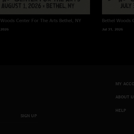
 Woods Center For The Arts
Bethel, NY
Bethel Woods C
 2026
Jul 31, 2026
MY ACC
ABOUT U
HELP
SIGN UP