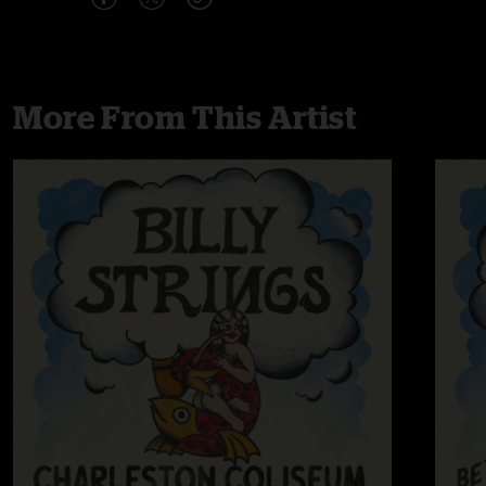
More From This Artist