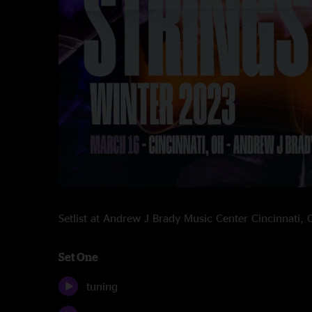
Setlist at Andrew J Brady Music Center Cincinnati
Set One
tuning