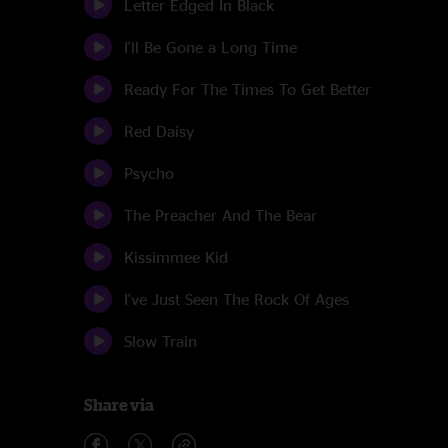
Letter Edged In Black
I'll Be Gone a Long Time
Ready For The Times To Get Better
Red Daisy
Psycho
The Preacher And The Bear
Kissimmee Kid
I've Just Seen The Rock Of Ages
Slow Train
Share via