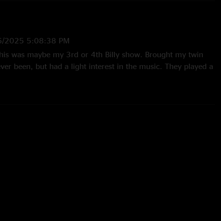
6/2025 5:08:38 PM
t this was maybe my 3rd or 4th Billy show. Brought my twin
er been, but had a light interest in the music. They played a
we didn’t know them. Queue to now. If they would do this set
s this is (or even infinitely worse, I’d know what I had in those
 now. Just did 26 and 27 in Lexington. But this, is as
st. What a time to be alive!! ;-). #eightmoremilestolouisville. "
7:54:29 PM
y blues, stayed for a killer second set"
23 4:12:10 PM
ly started taking requests this band is amazing "
1:52:18 AM
eally a standout from this tour. "