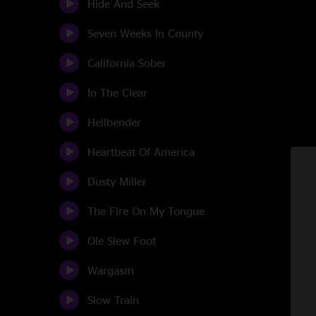
Hide And Seek
Seven Weeks In County
California Sober
In The Clear
Hellbender
Heartbeat Of America
Dusty Miller
The Fire On My Tongue
Ole Slew Foot
Wargasm
Slow Train