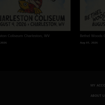
ston Coliseum
Charleston, WV
Bethel Woods C
 2026
Aug 01, 2026
MY ACC
ABOUT U