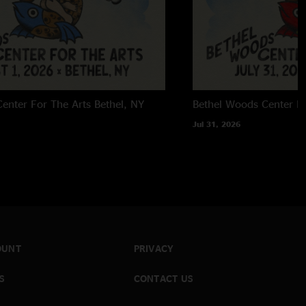
enter For The Arts
Bethel, NY
Bethel Woods Center Fo
Jul 31, 2026
OUNT
PRIVACY
S
CONTACT US