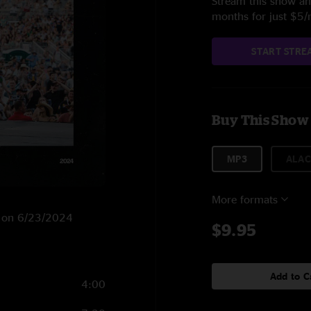
Stream this show and
months for just $5
START STRE
Buy This Show
MP3
ALAC
More formats
H on 6/23/2024
$9.95
Add to C
4:00