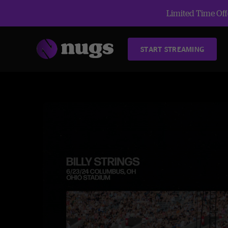
Limited Time Offe
START STREAMING