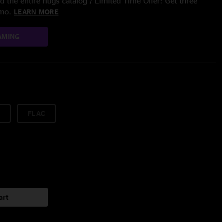
 the entire nugs catalog / Limited Time Offer: Get three
/mo.
LEARN MORE
AMING
FLAC
art