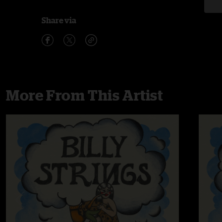
Share via
More From This Artist