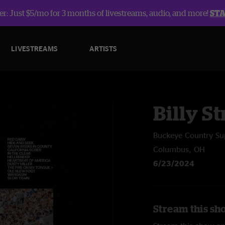
r: Just $5/mo for 3 months of livestreams, audio, and more!
ST
LIVESTREAMS
ARTISTS
Billy St
Buckeye Country Su
Columbus, OH
6/23/2024
Stream this sho