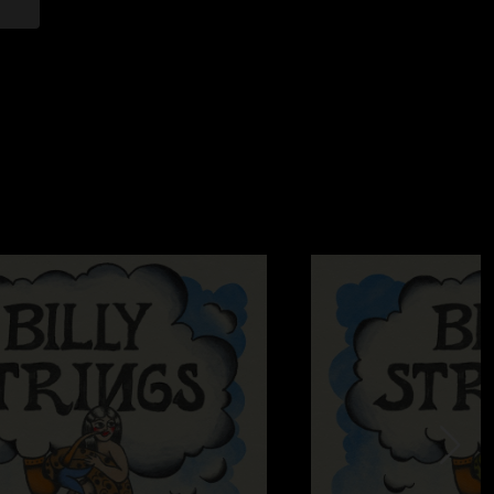
2024 3:24:41 PM
breaks before Slew Foot!!!! Absolutely unreal!!!! Listened so
ave mercy."
—
8/11/2024 8:40:12 AM
as good as I remember …"
024 1:05:55 PM
 Buckeyes are sitting while he's playing that chit.
—
7 PM
on't know how to hoedown I guess?"
7/25/2024 2:58:39 PM
 secured thousands of new fans at this one. Love his humility
2024 3:45:15 PM
 prepared Ohio Stadium for an Ole Slewfoot…"