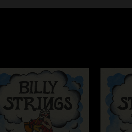
Marianne
—
8/22/
"Holy sh*t on Alex’s 
many times. Lord h
Sitting in a circle
"Ole Slew Foot was 
Silly Billy
—
8/3/2
"Boys on Fire...."
I can't believe you
7/25/2024 4:57:2
"You folks really d
Melissa Steiner
—
"I know Billy and Co
and positive vibe."
PGHDEAD
—
7/23/
"nothing could have