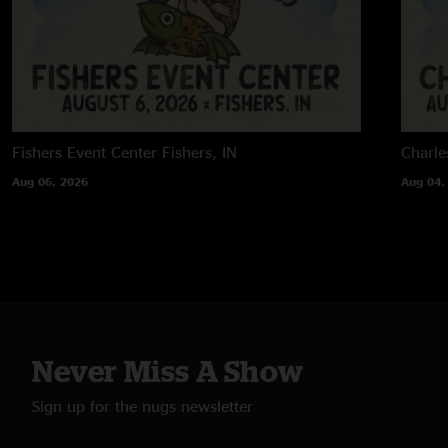
Fishers Event Center
Fishers, IN
Charle
Aug 06, 2026
Aug 04,
Never Miss A Show
Sign up for the nugs newsletter