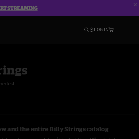
ART STREAMING
LOG IN
rings
perfest
w and the entire Billy Strings catalog