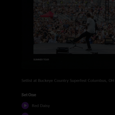
Setlist at Buckeye Country Superfest Columbus, O
Set One
Red Daisy