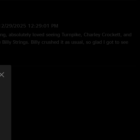
12/29/2025 12:29:01 PM
ng, absolutely loved seeing Turnpike, Charley Crockett, and
Billy Strings. Billy crushed it as usual, so glad I got to see
29/2024 8:21:39 AM
ot his usual two set show but he absolutely made it well
/25/2024 5:13:02 PM
n. Masterful working of a stadium and engaging with the
ly!"
7:48:33 PM
r ass. Go Blueeeee-grass"