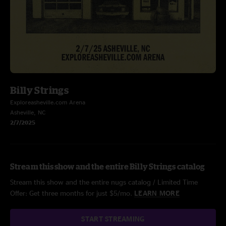
Billy Strings
Exploreasheville.com Arena
Asheville, NC
2/7/2025
Stream this show and the entire Billy Strings catalog
Stream this show and the entire nugs catalog / Limited Time
Offer: Get three months for just $5/mo.
LEARN MORE
START STREAMING