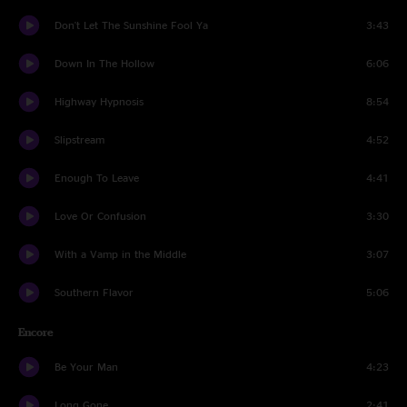
Don't Let The Sunshine Fool Ya
3:43
Down In The Hollow
6:06
Highway Hypnosis
8:54
Slipstream
4:52
Enough To Leave
4:41
Love Or Confusion
3:30
With a Vamp in the Middle
3:07
Southern Flavor
5:06
Encore
Be Your Man
4:23
Long Gone
2:41