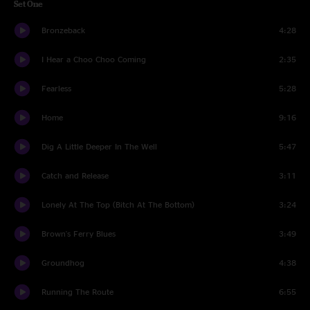
Set One
Bronzeback
4:28
I Hear a Choo Choo Coming
2:35
Fearless
5:28
Home
9:16
Dig A Little Deeper In The Well
5:47
Catch and Release
3:11
Lonely At The Top (Bitch At The Bottom)
3:24
Brown's Ferry Blues
3:49
Groundhog
4:38
Running The Route
6:55