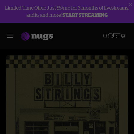
Limited Time Offer: Just $5/mo for 3 months of livestreams,
audio, and more!
START STREAMING