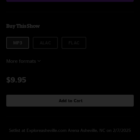
Buy This Show
MP3
ALAC
FLAC
More formats
$9.95
Add to Cart
Setlist at Exploreasheville.com Arena Asheville, NC on 2/7/2025