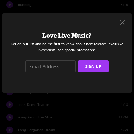
Running
3:16
All Of Tomorrow
4:41
Thunder
18:34
Love Live Music?
Set Two
Get on our list and be the first to know about new releases, exclusive
livestreams, and special promotions.
Richard Petty
3:52
SIGN UP
Standing In The Need Of Prayer
2:52
Uncle Pen
3:01
Nothing's Working
3:28
John Deere Tractor
4:13
Away From The Mire
11:04
Long Forgotten Dream
4:59