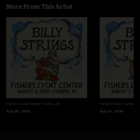
More From This Artist
"Legends take the stage, twang and tales under moonlight, rebel hearts set
free. "
Fishers Event Center
Fishers, IN
Fishers Event Center
Fi
Aug 08, 2026
Aug 07, 2026