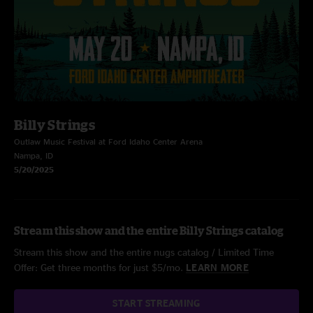
Billy Strings
Outlaw Music Festival at Ford Idaho Center Arena
Nampa, ID
5/20/2025
Stream this show and the entire Billy Strings catalog
Stream this show and the entire nugs catalog / Limited Time
Offer: Get three months for just $5/mo.
LEARN MORE
START STREAMING