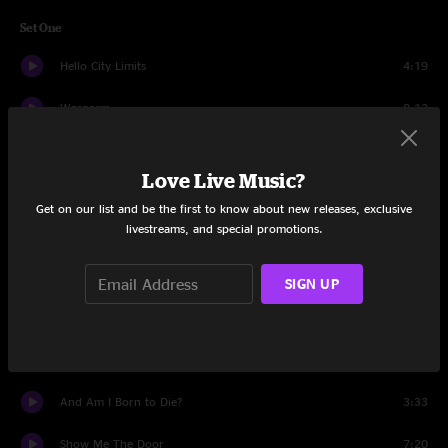
Set One
Hello City Limits
4:19
Wargasm
8:12
Leaders
6:13
Love Live Music?
Highway Hypnosis
8:15
Get on our list and be the first to know about new releases, exclusive
livestreams, and special promotions.
Love Like Me
4:02
Baltimore Johnny
5:51
SIGN UP
Midnight on the Stormy Deep
4:59
Lonely At The Top (Bitch At The Bottom)
3:33
And Am I Born to Die?
3:33
Show Me The Door
7:20