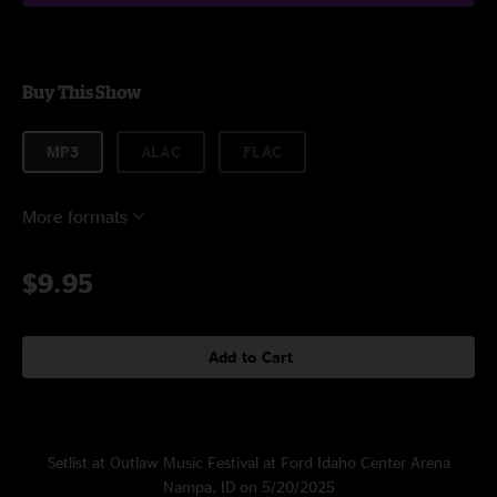
Buy This Show
MP3
ALAC
FLAC
More formats
$9.95
Add to Cart
Setlist at Outlaw Music Festival at Ford Idaho Center Arena
Nampa, ID on 5/20/2025