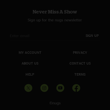
Never Miss A Show
Sign up for the nugs newsletter
SIGN UP
MY ACCOUNT
PRIVACY
ABOUT US
CONTACT US
HELP
TERMS
©nugs