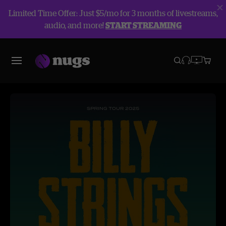
Limited Time Offer: Just $5/mo for 3 months of livestreams,
audio, and more!
START STREAMING