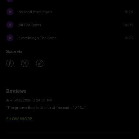
Ashland Breakdown
4:24
All Fall Down
14:05
Everything's The Same
3:25
Share via
Reviews
A
—
5/30/2025 3:24:31 PM
"The groove they lock into at the end of AFD…"
SHOW MORE
Romer5280
—
5/29/2025 3:17:52 PM
"Wargasm and leaders in Idaho — Fair play boys ??"
Barry
—
5/28/2025 6:22:39 PM