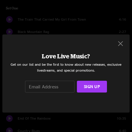
Set One
The Train That Carried My Girl From Town
4:16
Black Mountain Rag
2:27
While I'm Waiting Here
7:35
Love Live Music?
Likes of Me
6:18
Get on our list and be the first to know about new releases, exclusive
Secrets
4:34
livestreams, and special promotions.
Love And Regret
6:30
SIGN UP
Escanaba
6:23
Fire Line
10:10
End Of The Rainbow
10:35
Country Blues
4:40