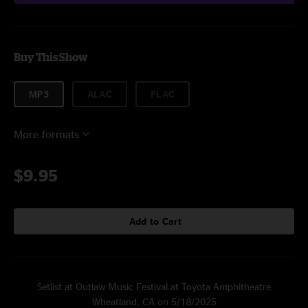
Buy This Show
MP3
ALAC
FLAC
More formats
$9.95
Add to Cart
Setlist at Outlaw Music Festival at Toyota Amphitheatre
Wheatland, CA on 5/18/2025