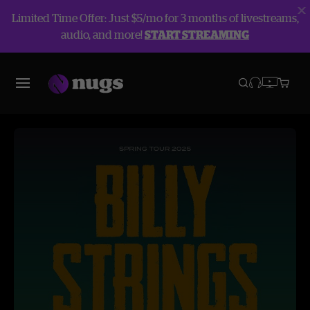
Limited Time Offer: Just $5/mo for 3 months of livestreams,
audio, and more!
START STREAMING