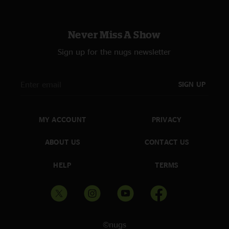
likeberneymac
—
5/28/2025 6:18:24 PM
"The “were not worthy” before Country Blues is a testament "
Never Miss A Show
Eric
—
5/27/2025 2:27:20 PM
Sign up for the nugs newsletter
"Billy is the king of California "
SIGN UP
MY ACCOUNT
PRIVACY
ABOUT US
CONTACT US
HELP
TERMS
©nugs