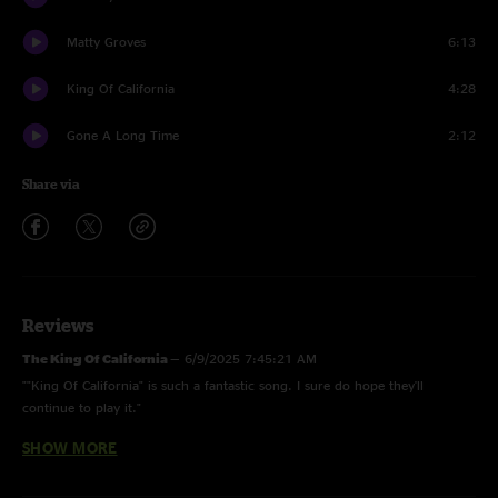
Matty Groves
6:13
King Of California
4:28
Gone A Long Time
2:12
Share via
Reviews
The King Of California
—
6/9/2025 7:45:21 AM
""King Of California" is such a fantastic song. I sure do hope they'll
continue to play it."
SHOW MORE
Forevergratefulkaya
—
6/6/2025 4:41:11 AM
"That matty groves was such a treat "