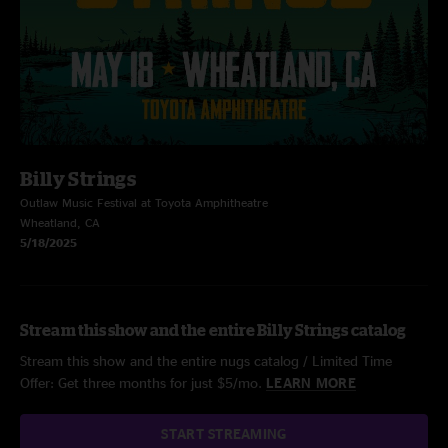
Billy Strings
Outlaw Music Festival at Toyota Amphitheatre
Wheatland, CA
5/18/2025
Stream this show and the entire Billy Strings catalog
Stream this show and the entire nugs catalog / Limited Time
Offer: Get three months for just $5/mo.
LEARN MORE
START STREAMING