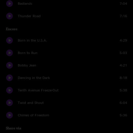
Badlands
7:04
Thunder Road
7:16
Encore
Born in the U.S.A.
4:29
Born to Run
5:03
Bobby Jean
4:21
Dancing in the Dark
8:18
Tenth Avenue Freeze-Out
5:38
Twist and Shout
6:04
Chimes of Freedom
5:36
Share via