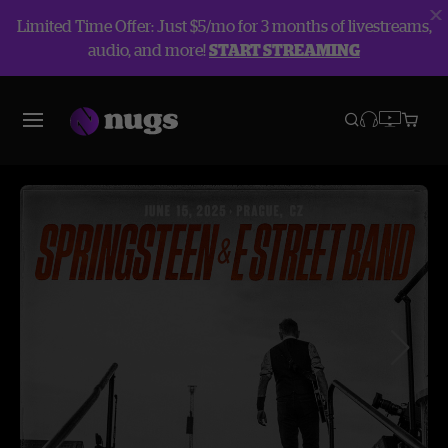
Limited Time Offer: Just $5/mo for 3 months of livestreams,
audio, and more!
START STREAMING