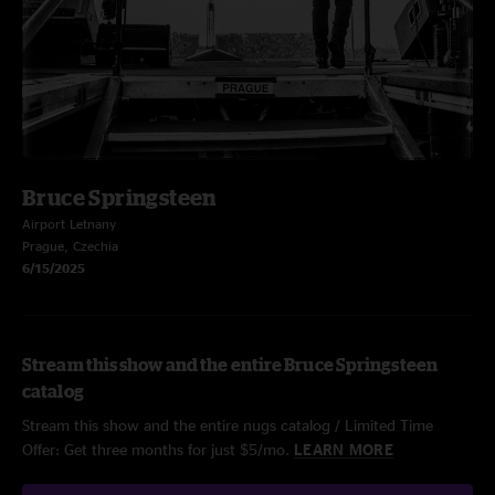
Bruce Springsteen
Airport Letnany
Prague, Czechia
6/15/2025
Stream this show and the entire Bruce Springsteen
catalog
Stream this show and the entire nugs catalog / Limited Time
Offer: Get three months for just $5/mo.
LEARN MORE