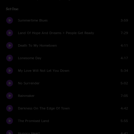
Set One
Summertime Blues
3:59
Land Of Hope And Dreams > People Get Ready
7:29
Death To My Hometown
4:11
Lonesome Day
4:17
My Love Will Not Let You Down
5:34
No Surrender
5:02
Rainmaker
7:05
Darkness On The Edge Of Town
4:42
The Promised Land
5:55
Hungry Heart
4:41