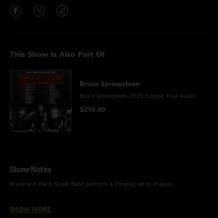
This Show Is Also Part Of
Bruce Springsteen
Bruce Springsteen 2025 Europe Tour Audio
$215.00
Show Notes
Bruce and the E Street Band perform a 29-song set in Prague.
HIGHLIGHTS
SHOW MORE