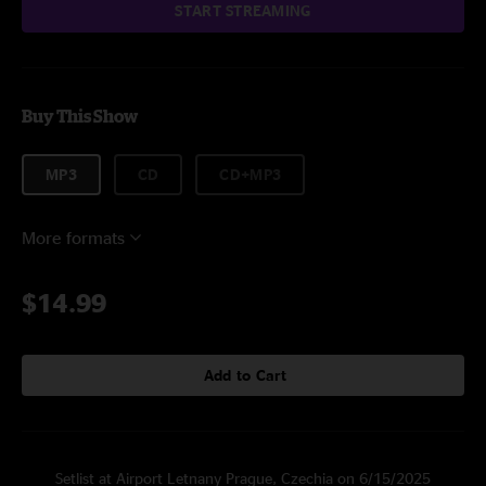
START STREAMING
Buy This Show
MP3
CD
CD+MP3
More formats
$14.99
Add to Cart
Setlist at Airport Letnany Prague, Czechia on 6/15/2025