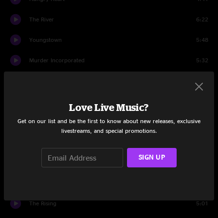
The River
6:22
Youngstown
5:48
Murder Incorporated
5:32
Long Walk Home
8:07
House Of A Thousand Guitars
4:01
Love Live Music?
Get on our list and be the first to know about new releases, exclusive
My City of Ruins
11:09
livestreams, and special promotions.
Because the Night
5:14
SIGN UP
Human Touch
6:42
Wrecking Ball
6:08
The Rising
5:01