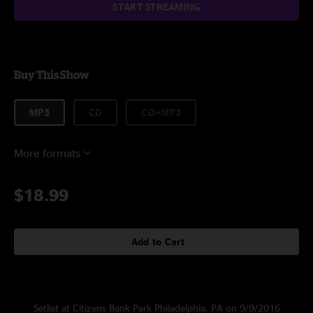
START STREAMING
Buy This Show
MP3
CD
CD+MP3
More formats
$18.99
Add to Cart
Setlist at Citizens Bank Park Philadelphia, PA on 9/9/2016