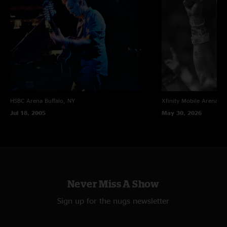
Order the entire U.S. Stadium Leg from The River Tour and save
10%!
HSBC Arena
Buffalo, NY
Xfinity Mobile Arena
Ph
Jul 18, 2005
May 30, 2026
Never Miss A Show
Sign up for the nugs newsletter