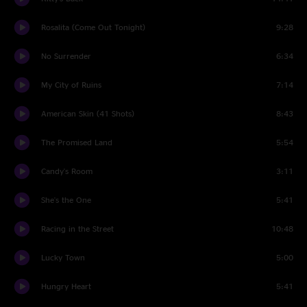
Rosalita (Come Out Tonight)
9:28
No Surrender
6:34
My City of Ruins
7:14
American Skin (41 Shots)
8:43
The Promised Land
5:54
Candy's Room
3:11
She's the One
5:41
Racing in the Street
10:48
Lucky Town
5:00
Hungry Heart
5:41