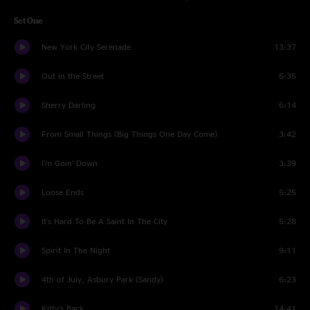
Set One
New York City Serenade
13:37
Out in the Street
6:35
Sherry Darling
6:14
From Small Things (Big Things One Day Come)
3:42
I'm Goin' Down
3:39
Loose Ends
5:25
It's Hard To Be A Saint In The City
5:28
Spirit In The Night
9:11
4th of July, Asbury Park (Sandy)
6:23
Kitty's Back
14:41