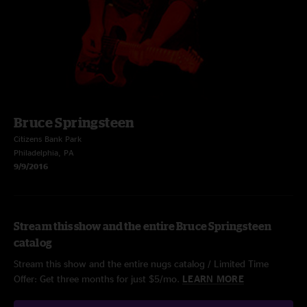
Bruce Springsteen
Citizens Bank Park
Philadelphia, PA
9/9/2016
Stream this show and the entire Bruce Springsteen
catalog
Stream this show and the entire nugs catalog / Limited Time
Offer: Get three months for just $5/mo.
LEARN MORE