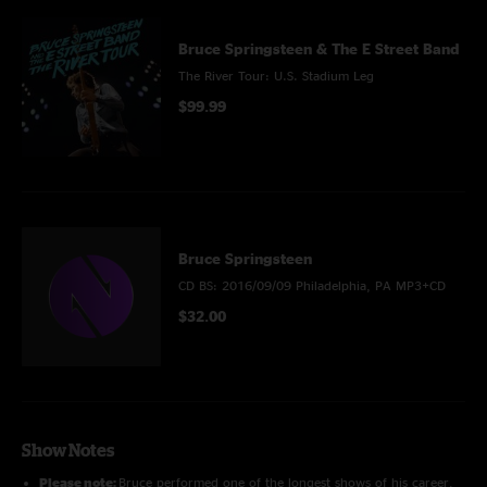
Bruce Springsteen & The E Street Band
The River Tour: U.S. Stadium Leg
$99.99
Bruce Springsteen
CD BS: 2016/09/09 Philadelphia, PA MP3+CD
$32.00
Show Notes
Please note:
Bruce performed one of the longest shows of his career,