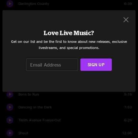
Darlington County
6:39
I'm On Fire
3:40
Because the Night
6:01
Love Live Music?
Get on our list and be the first to know about new releases, exclusive
The Rising
5:02
livestreams, and special promotions.
Badlands
7:53
SIGN UP
Streets of Philadelphia
3:25
Backstreets
8:15
Born to Run
5:16
Dancing in the Dark
7:53
Tenth Avenue Freeze-Out
6:26
Shout
12:06