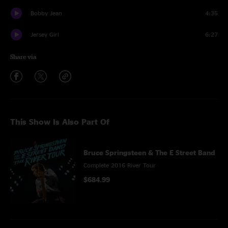
Bobby Jean
4:35
Jersey Girl
6:27
Share via
This Show Is Also Part Of
Bruce Springsteen & The E Street Band
Complete 2016 River Tour
$684.99