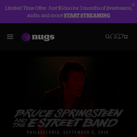
Limited Time Offer: Just $5/mo for 3 months of livestreams,
audio, and more!
START STREAMING