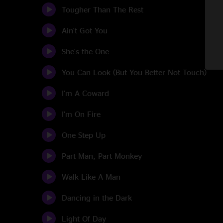
Tougher Than The Rest
Ain't Got You
She's the One
You Can Look (But You Better Not Touch)
I'm A Coward
I'm On Fire
One Step Up
Part Man, Part Monkey
Walk Like A Man
Dancing in the Dark
Light Of Day