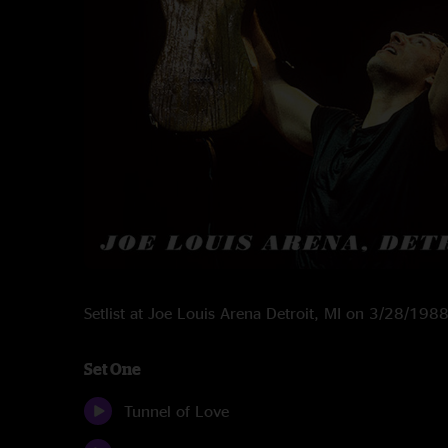
Setlist at Joe Louis Arena Detroit, MI on 3/28/198
Set One
Tunnel of Love