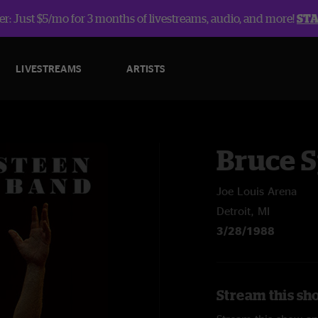
r: Just $5/mo for 3 months of livestreams, audio, and more!
ST
LIVESTREAMS
ARTISTS
Bruce 
Joe Louis Arena
Detroit, MI
3/28/1988
Stream this sh