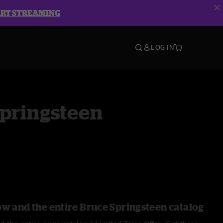
ART STREAMING
LOG IN
Springsteen
ow and the entire Bruce Springsteen catalog