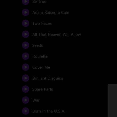
Be True
Adam Raised a Cain
Two Faces
All That Heaven Will Allow
Seeds
Roulette
Cover Me
Brilliant Disguise
Spare Parts
War
Born in the U.S.A.