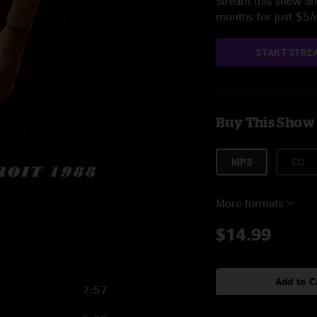
Stream this show and
months for just $5
START STRE
Buy This Show
MP3
CD
More formats
8
$14.99
Add to C
7:57