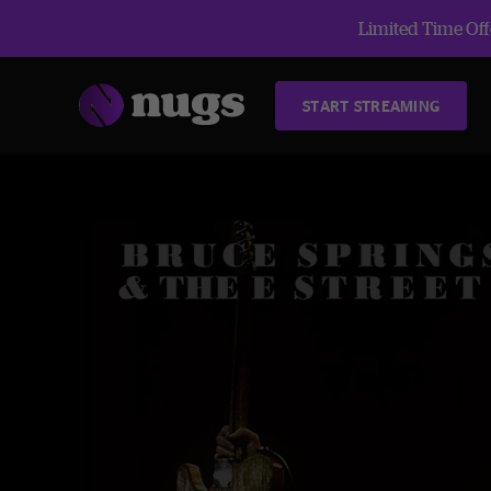
Limited Time Offe
START STREAMING