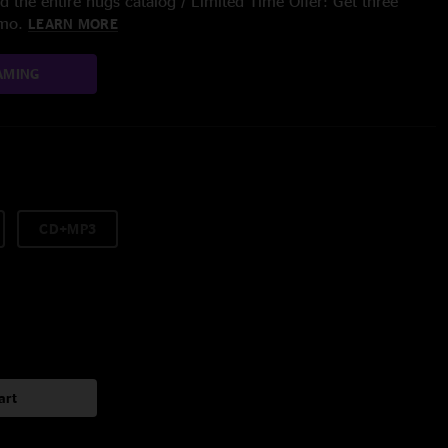
 the entire nugs catalog / Limited Time Offer: Get three
/mo.
LEARN MORE
AMING
CD+MP3
art