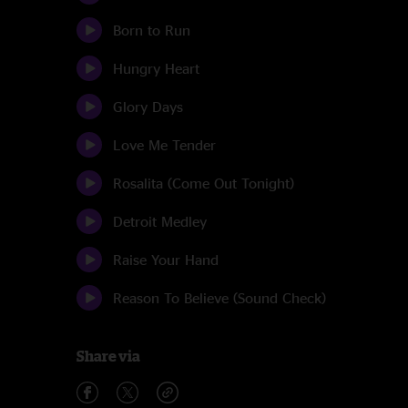
Born to Run
Hungry Heart
Glory Days
Love Me Tender
Rosalita (Come Out Tonight)
Detroit Medley
Raise Your Hand
Reason To Believe (Sound Check)
Share via