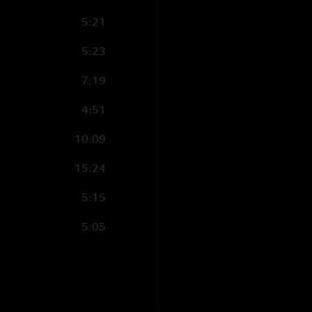
5:21
5:23
7:19
4:51
10:09
15:24
5:15
5:05