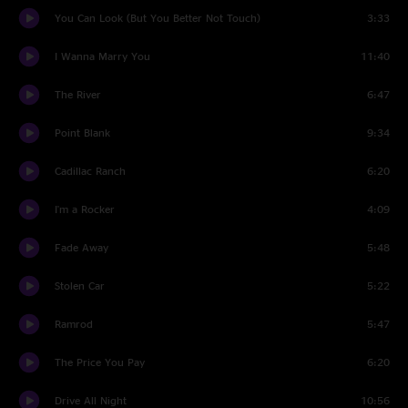
You Can Look (But You Better Not Touch)
3:33
I Wanna Marry You
11:40
The River
6:47
Point Blank
9:34
Cadillac Ranch
6:20
I'm a Rocker
4:09
Fade Away
5:48
Stolen Car
5:22
Ramrod
5:47
The Price You Pay
6:20
Drive All Night
10:56