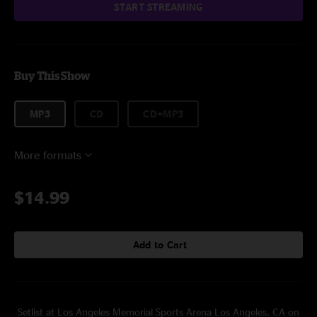
START STREAMING
Buy This Show
MP3
CD
CD+MP3
More formats
$14.99
Add to Cart
Setlist at Los Angeles Memorial Sports Arena Los Angeles, CA on