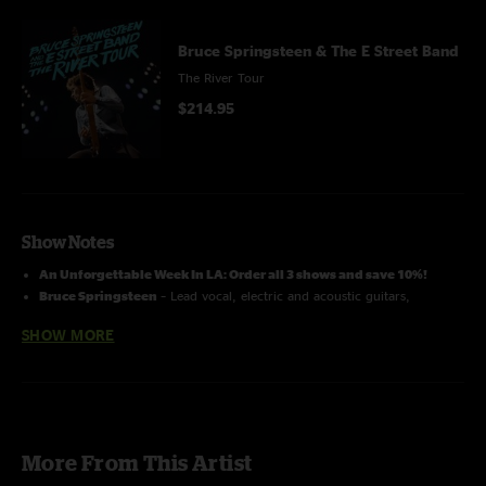
Bruce Springsteen & The E Street Band
The River Tour
$214.95
Show Notes
An Unforgettable Week In LA: Order all 3 shows and save 10%!
Bruce Springsteen
– Lead vocal, electric and acoustic guitars,
harmonica;
Roy Bittan
– Piano, electric keyboards;
Jake Clemons
–
SHOW MORE
Saxophones, percussion, vocal;
Charlie Giordano
– Organ, electric
keyboards;
Nils Lofgren
– Electric and acoustic guitar, pedal steel,
vocal;
Patti Scialfa
– vocal, acoustic guitar, percussion;
Garry
Tallent
– Bass;
Soozie Tyrell
– Acoustic guitar, violin, percussion,
vocal;
Stevie Van Zandt
– Electric guitars, mandolin, vocal;
Max
Weinberg
– Drums
More From This Artist
Recorded by: John Cooper