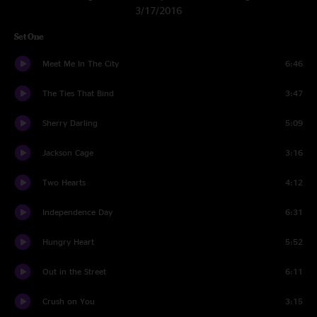
3/17/2016
Set One
Meet Me In The City
6:46
The Ties That Bind
3:47
Sherry Darling
5:09
Jackson Cage
3:16
Two Hearts
4:12
Independence Day
6:31
Hungry Heart
5:52
Out in the Street
6:11
Crush on You
3:15