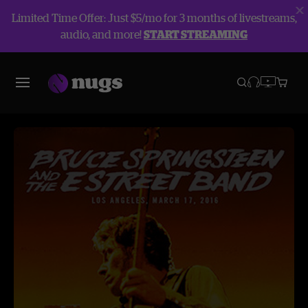
Limited Time Offer: Just $5/mo for 3 months of livestreams,
audio, and more!
START STREAMING