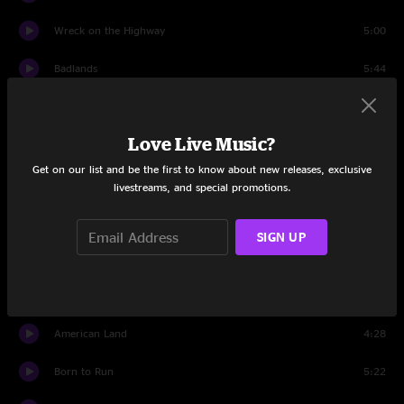
Wreck on the Highway
5:00
Badlands
5:44
Death To My Hometown
4:10
Love Live Music?
Promised Land
5:52
Get on our list and be the first to know about new releases, exclusive
Backstreets
8:31
livestreams, and special promotions.
Brilliant Disguise
4:29
SIGN UP
The Rising
5:11
Thunder Road
8:02
American Land
4:28
Born to Run
5:22