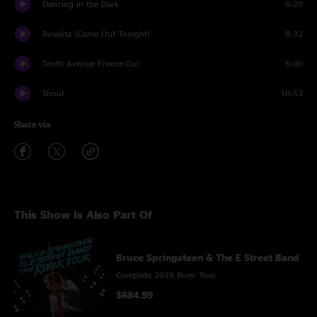
Dancing in the Dark
6:20
Rosalita (Come Out Tonight)
8:32
Tenth Avenue Freeze-Out
6:00
Shout
10:53
Share via
This Show Is Also Part Of
Bruce Springsteen & The E Street Band
Complete 2016 River Tour
$684.99