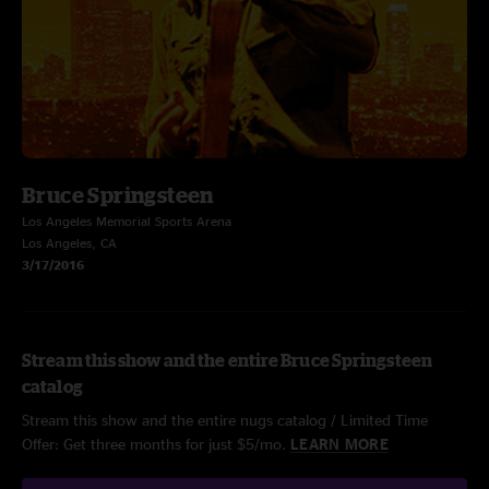
Bruce Springsteen
Los Angeles Memorial Sports Arena
Los Angeles, CA
3/17/2016
Stream this show and the entire Bruce Springsteen
catalog
Stream this show and the entire nugs catalog / Limited Time
Offer: Get three months for just $5/mo.
LEARN MORE