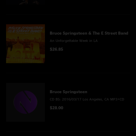
Bruce Springsteen & The E Street Band
An Unforgettable Week in LA
$26.85
Bruce Springsteen
CD BS: 2016/03/17 Los Angeles, CA MP3+CD
$28.00