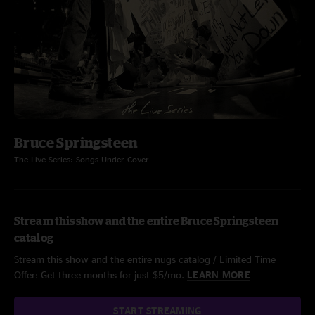
Bruce Springsteen
The Live Series: Songs Under Cover
Stream this show and the entire Bruce Springsteen
catalog
Stream this show and the entire nugs catalog / Limited Time
Offer: Get three months for just $5/mo.
LEARN MORE
START STREAMING