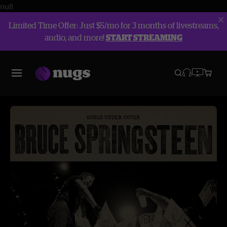
null
Limited Time Offer: Just $5/mo for 3 months of livestreams,
audio, and more!
START STREAMING