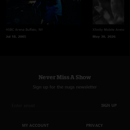
HSBC Arena
Buffalo, NY
Xfinity Mobile Arena
Ph
Jul 18, 2005
May 30, 2026
Never Miss A Show
Sign up for the nugs newsletter
SIGN UP
MY ACCOUNT
PRIVACY