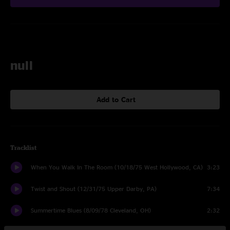
null
Add to Cart
Tracklist
When You Walk In The Room (10/18/75 West Hollywood, CA)
3:23
Twist and Shout (12/31/75 Upper Darby, PA)
7:34
Summertime Blues (8/09/78 Cleveland, OH)
2:32