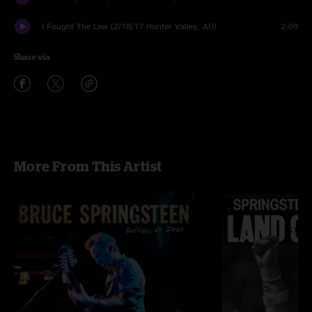
I Fought The Law (2/18/17 Hunter Valley, AU)
2:09
Share via
More From This Artist