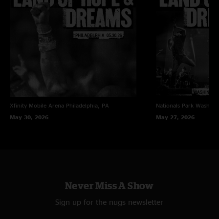
Xfinity Mobile Arena
Philadelphia, PA
Nationals Park
Washing
May 30, 2026
May 27, 2026
Never Miss A Show
Sign up for the nugs newsletter