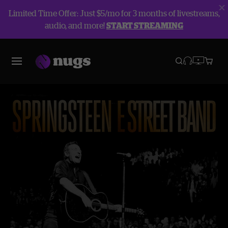
Limited Time Offer: Just $5/mo for 3 months of livestreams,
audio, and more!
START STREAMING