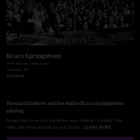
Bruce Springsteen
Time Warner Cable Arena
Charlotte, NC
4/19/2014
Stream this show and the entire Bruce Springsteen
catalog
Stream this show and the entire nugs catalog / Limited Time
Offer: Get three months for just $5/mo.
LEARN MORE