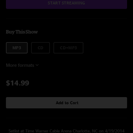
START STREAMING
Buy This Show
MP3
CD
CD+MP3
More formats
$14.99
Add to Cart
Setlist at Time Warner Cable Arena Charlotte, NC on 4/19/2014