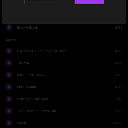
The Rising
5:08
Light Of Day
6:48
Encore Break
2:51
Encore
Darkness On The Edge Of Town
8:37
The Wall
5:39
Born in the U.S.A.
4:52
Born to Run
5:47
Dancing in the Dark
7:15
Tenth Avenue Freeze-Out
7:07
Shout
12:55