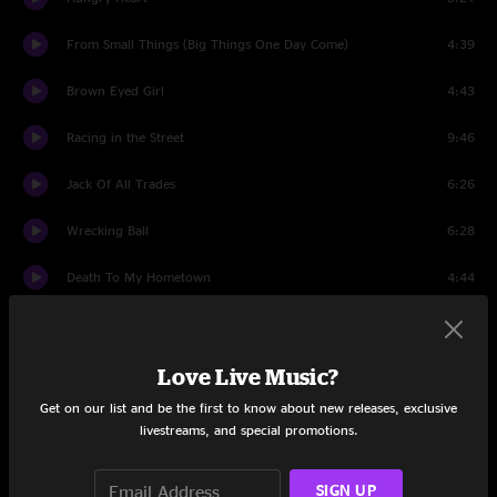
From Small Things (Big Things One Day Come)
4:39
Brown Eyed Girl
4:43
Racing in the Street
9:46
Jack Of All Trades
6:26
Wrecking Ball
6:28
Death To My Hometown
4:44
My Love Will Not Let You Down
5:20
Shackled And Drawn
7:27
Love Live Music?
Get on our list and be the first to know about new releases, exclusive
Waitin on a Sunny Day
6:51
livestreams, and special promotions.
The Ghost of Tom Joad
8:22
SIGN UP