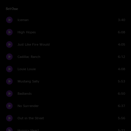
Set One
Iceman
3:40
High Hopes
6:08
Just Like Fire Would
4:05
Cadillac Ranch
6:12
Louie Louie
4:08
Mustang Sally
5:53
Badlands
6:50
No Surrender
6:37
Out in the Street
5:56
Hungry Heart
5:21