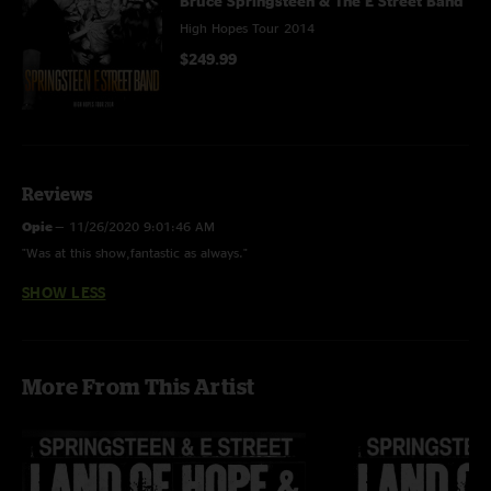
Bruce Springsteen & The E Street Band
High Hopes Tour 2014
$249.99
Reviews
Opie
—
11/26/2020 9:01:46 AM
"Was at this show,fantastic as always."
SHOW LESS
More From This Artist