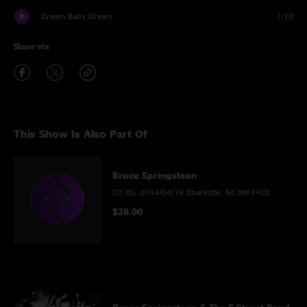
Dream Baby Dream
7:10
Share via
This Show Is Also Part Of
Bruce Springsteen
CD BS: 2014/04/19 Charlotte, NC MP3+CD
$28.00