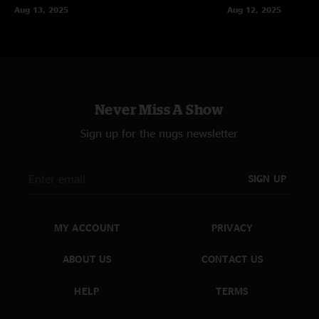
Aug 13, 2025
Aug 12, 2025
Never Miss A Show
Sign up for the nugs newsletter
SIGN UP
MY ACCOUNT
PRIVACY
ABOUT US
CONTACT US
HELP
TERMS