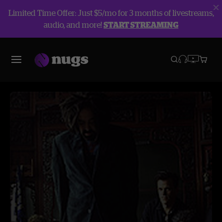
Limited Time Offer: Just $5/mo for 3 months of livestreams,
audio, and more!
START STREAMING