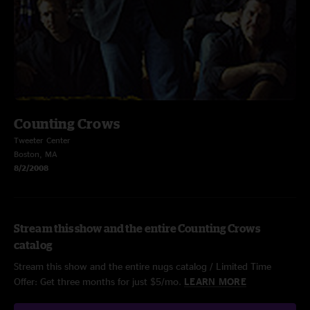
Counting Crows
Tweeter Center
Boston, MA
8/2/2008
Stream this show and the entire Counting Crows
catalog
Stream this show and the entire nugs catalog / Limited Time
Offer: Get three months for just $5/mo.
LEARN MORE