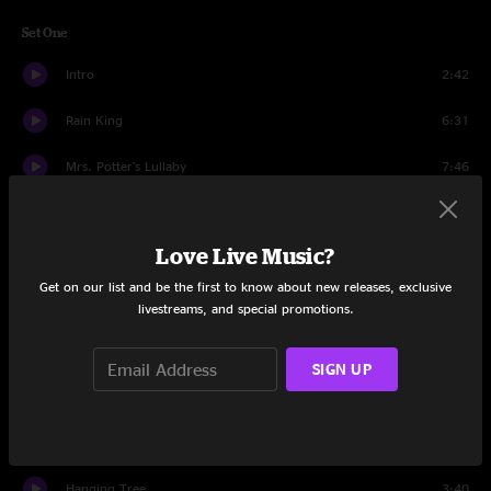
Set One
Intro
2:42
Rain King
6:31
Mrs. Potter's Lullaby
7:46
Insignificant
4:06
Love Live Music?
Mr. Jones
5:15
Get on our list and be the first to know about new releases, exclusive
When I Dream Of Michelangelo
3:08
livestreams, and special promotions.
Children In Bloom
8:40
SIGN UP
Los Angeles
4:36
Ghost Train
5:42
Hanging Tree
3:40