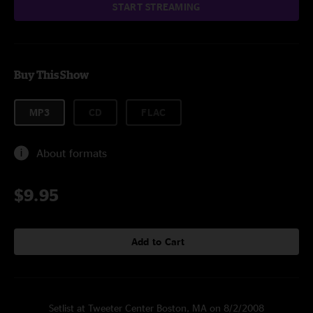
START STREAMING
Buy This Show
MP3
CD
FLAC
About formats
$9.95
Add to Cart
Setlist at Tweeter Center Boston, MA on 8/2/2008