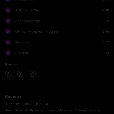
A Murder Of One
11:40
A Long December
6:39
Community Outreach Program
2:36
Walkaways
0:57
Outreach
0:33
Share via
Reviews
JimF
—
8/10/2008 6:58:27 PM
"Great Show! Like the above reviewer, I have seen CC many times over the