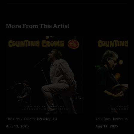
More From This Artist
The Greek Theatre
Berkeley, CA
YouTube Theater
Ingle
Aug 13, 2025
Aug 12, 2025