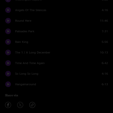
Angels Of The Silences
4:16
Round Here
11:46
Palisades Park
7:31
Rain King
5:56
The 1 / A Long December
10:13
Time And Time Again
6:42
So Long So Long
4:16
Hangainaround
6:13
Share via