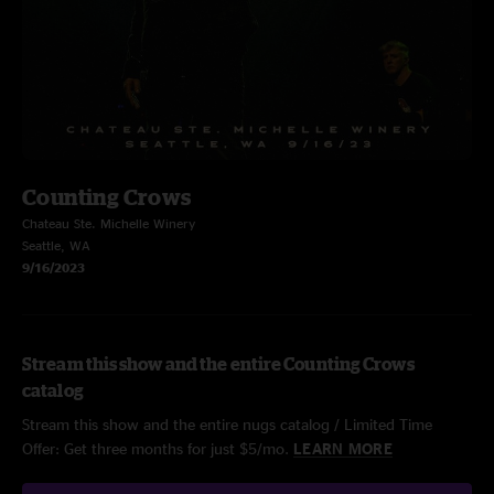
Counting Crows
Chateau Ste. Michelle Winery
Seattle, WA
9/16/2023
Stream this show and the entire Counting Crows
catalog
Stream this show and the entire nugs catalog / Limited Time
Offer: Get three months for just $5/mo.
LEARN MORE