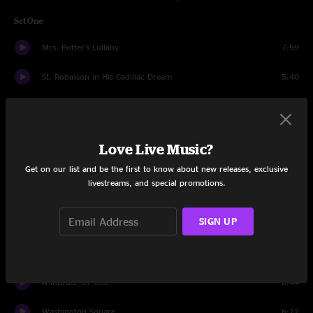
Set One
Mrs. Potter's Lullaby
7:59
St. Robinson in His Cadillac Dream
5:40
Mr. Jones
4:53
Colorblind
5:43
Love Live Music?
Butterfly In Reverse
3:16
Get on our list and be the first to know about new releases, exclusive
livestreams, and special promotions.
Omaha
4:36
SIGN UP
Return Of The Grievous Angel
5:32
Recovering the Satellites
5:22
A Murder Of One
8:44
Washington Square
6:22