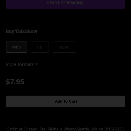
START STREAMING
Buy This Show
MP3
CD
ALAC
More formats
$7.95
Add to Cart
Setlist at Chateau Ste. Michelle Winery Seattle, WA on 9/16/2023