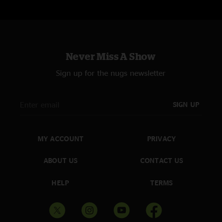
Never Miss A Show
Sign up for the nugs newsletter
SIGN UP
MY ACCOUNT
PRIVACY
ABOUT US
CONTACT US
HELP
TERMS