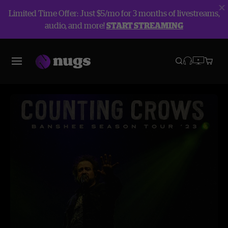
Limited Time Offer: Just $5/mo for 3 months of livestreams,
audio, and more!
START STREAMING