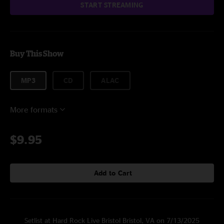
START STREAMING
Buy This Show
MP3
CD
ALAC
More formats
$9.95
Add to Cart
Setlist at Hard Rock Live Bristol Bristol, VA on 7/13/2025