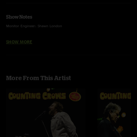
Show Notes
Monitor Engineer: Shawn London
Front Of House Engineer: Rick Soukup
SHOW MORE
Audio Editing & Cover Artwork Design & Photography: Ehud Lazin
More From This Artist