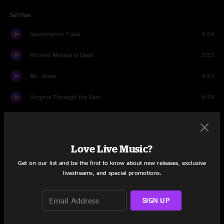
Set One
Spaceman in Tulsa
4:54
Richard Manuel Is Dead
3:53
Mr. Jones
4:57
Virginia Through the Rain
4:59
Omaha
4:00
Goodnight Elizabeth > Pale Blue Eyes
15:25
Love Live Music?
With Love, From A-Z
4:35
Get on our list and be the first to know about new releases, exclusive
livestreams, and special promotions.
Miami
6:11
SIGN UP
Colorblind
4:19
When I Dream Of Michelangelo
3:14