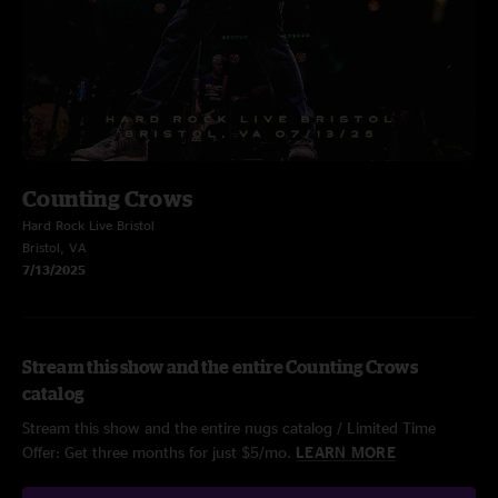
Counting Crows
Hard Rock Live Bristol
Bristol, VA
7/13/2025
Stream this show and the entire Counting Crows
catalog
Stream this show and the entire nugs catalog / Limited Time
Offer: Get three months for just $5/mo.
LEARN MORE