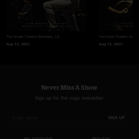
The Greek Theatre
Berkeley, CA
YouTube Theater
Ingle
Aug 13, 2025
Aug 12, 2025
Never Miss A Show
Sign up for the nugs newsletter
SIGN UP
MY ACCOUNT
PRIVACY