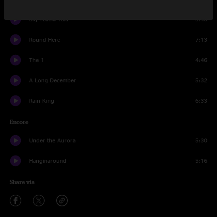
Big Yellow Taxi
3:46
Round Here
7:13
The 1
4:46
A Long December
5:32
Rain King
6:33
Encore
Under the Aurora
5:30
Hanginaround
5:16
Share via