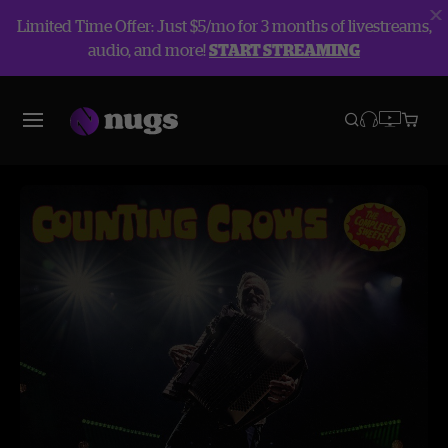
Limited Time Offer: Just $5/mo for 3 months of livestreams,
audio, and more!
START STREAMING