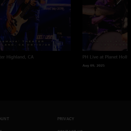
ter
Highland, CA
PH Live at Planet Holl
Aug 09, 2025
OUNT
PRIVACY