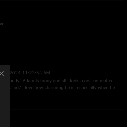
er
or Engineer
ols Engineer
Editor / Cover Photography
8/15/2024 11:23:54 AM
'Hard Candy.' Adam is funny and still looks cool, no matter
Colorblind.' I love how charming he is, especially when he
o that faded during 'Big Yellow Taxi.' The enthusiastic version
s fantastic too."