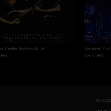
e Theater
Inglewood, CA
Yaamava' Thea
 2025
Aug 10, 2025
MY ACC