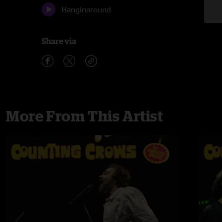
Hanginaround
Share via
More From This Artist