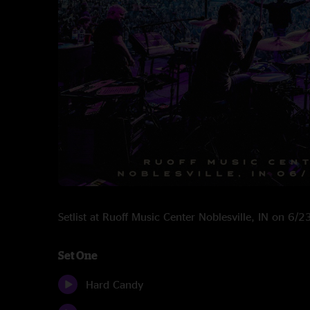
Setlist at Ruoff Music Center Noblesville, IN on 6/
Set One
Hard Candy