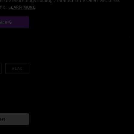
 the entire nugs catalog / Limited Time Offer: Get three
/mo.
LEARN MORE
AMING
ALAC
art