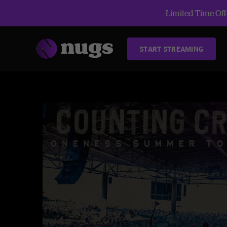
Limited Time Offe
START STREAMING