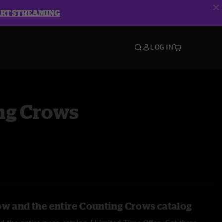
ART STREAMING
LOG IN
ng Crows
ow and the entire Counting Crows catalog