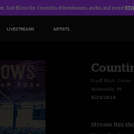
r: Just $5/mo for 3 months of livestreams, audio, and more!
ST
LIVESTREAMS
ARTISTS
Counti
Ruoff Music Center
Noblesville, IN
6/23/2024
Stream this sh