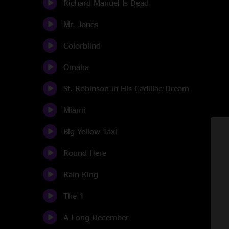
Richard Manuel Is Dead
Mr. Jones
Colorblind
Omaha
St. Robinson in His Cadillac Dream
Miami
Big Yellow Taxi
Round Here
Rain King
The 1
A Long December