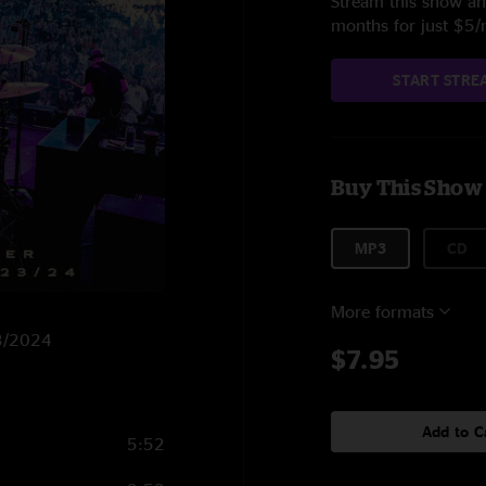
Stream this show and
months for just $5
START STRE
Buy This Show
MP3
CD
More formats
23/2024
$7.95
Add to C
5:52