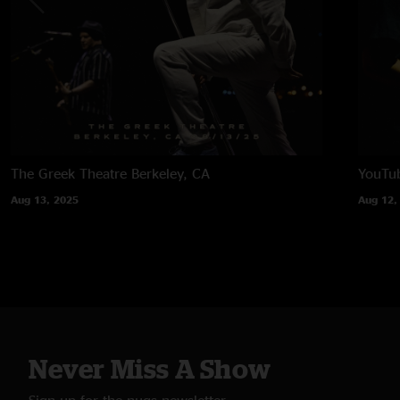
The Greek Theatre
Berkeley, CA
YouTub
Aug 13, 2025
Aug 12,
Never Miss A Show
Sign up for the nugs newsletter