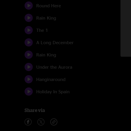
Round Here
Rain King
The 1
A Long December
Rain King
Under the Aurora
Hanginaround
Holiday In Spain
Share via