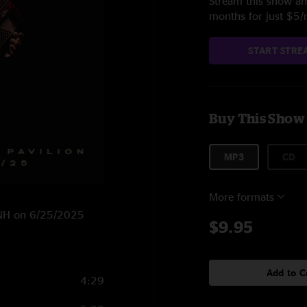
Stream this show and
months for just $5
START STRE
Buy This Show
MP3
CD
More formats
, NH on 6/25/2025
$9.95
Add to C
4:29