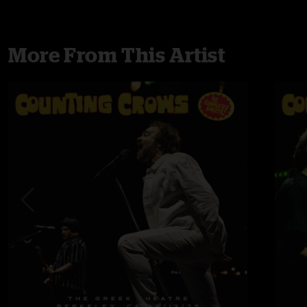
More From This Artist