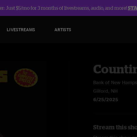
r: Just $5/mo for 3 months of livestreams, audio, and more!
ST
LIVESTREAMS
ARTISTS
Counti
Bank of New Hampsh
Gilford, NH
6/25/2025
Stream this sh