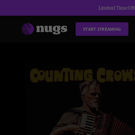
Limited Time Offe
START STREAMING