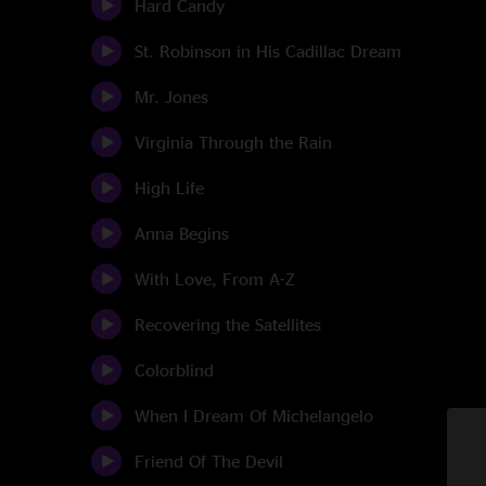
Hard Candy
St. Robinson in His Cadillac Dream
Mr. Jones
Virginia Through the Rain
High Life
Anna Begins
With Love, From A-Z
Recovering the Satellites
Colorblind
When I Dream Of Michelangelo
Friend Of The Devil