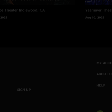
e Theater
Inglewood, CA
Yaamava' Thea
 2025
Aug 10, 2025
MY ACC
ABOUT U
HELP
SIGN UP