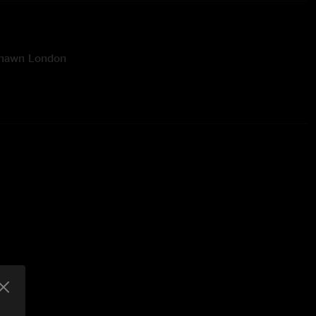
Shawn London
ineer: Rick Soukup
ver Artwork Design & Photography: Ehud Lazin