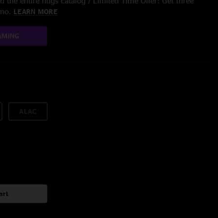
 the entire nugs catalog / Limited Time Offer: Get three
/mo.
LEARN MORE
AMING
ALAC
art