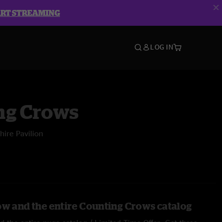
ART STREAMING
LOG IN
ng Crows
ire Pavilion
ow and the entire Counting Crows catalog