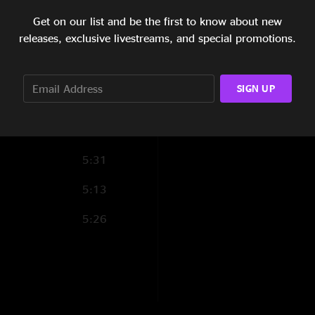
8:00
Get on our list and be the first to know about new
releases, exclusive livestreams, and special promotions.
4:31
4:36
SIGN UP
5:43
6:10
5:31
5:13
5:26