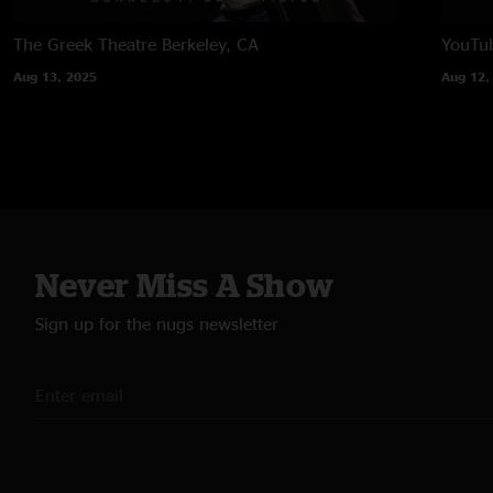
The Greek Theatre
Berkeley, CA
YouTub
Aug 13, 2025
Aug 12,
Never Miss A Show
Sign up for the nugs newsletter