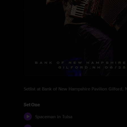
Setlist at Bank of New Hampshire Pavilion Gilford
Set One
Spaceman in Tulsa