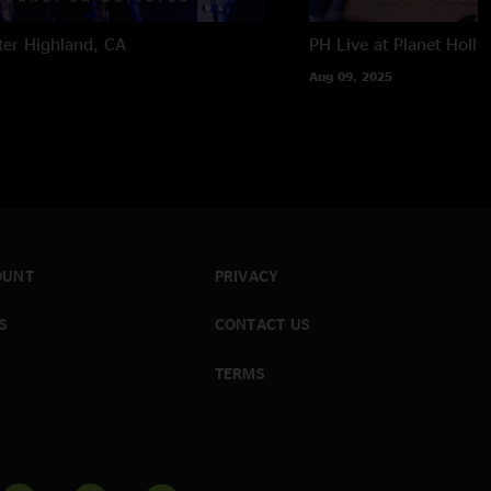
ter
Highland, CA
PH Live at Planet Holl
Aug 09, 2025
OUNT
PRIVACY
S
CONTACT US
TERMS