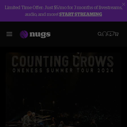
Limited Time Offer: Just $5/mo for 3 months of livestreams,
audio, and more!
START STREAMING