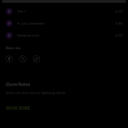
The 1
4:29
A Long December
5:46
Hanginaround
5:59
Share via
Show Notes
Show cut short due to lightning storm
SHOW MORE
Tom New - FOH Mixer
Kory Carter - Monitor Engineer