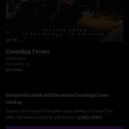
Counting Crows
Dickies Arena
Fort Worth, TX
8/15/2024
Stream this show and the entire Counting Crows
catalog
Stream this show and the entire nugs catalog / Limited Time
Offer: Get three months for just $5/mo.
LEARN MORE