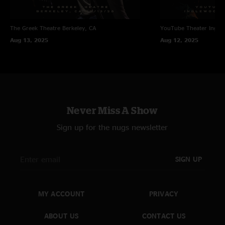
The Greek Theatre
Berkeley, CA
YouTube Theater
Ingle
Aug 13, 2025
Aug 12, 2025
Never Miss A Show
Sign up for the nugs newsletter
SIGN UP
MY ACCOUNT
PRIVACY
ABOUT US
CONTACT US