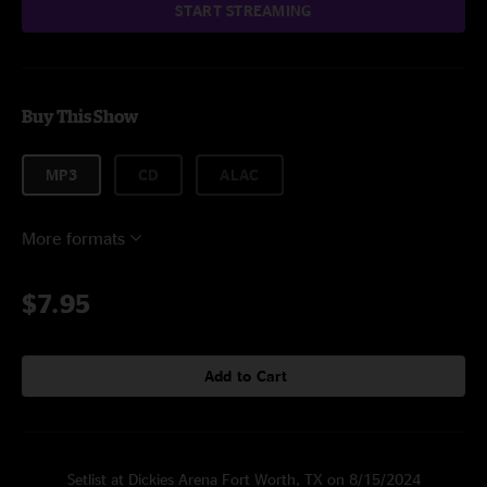
START STREAMING
Buy This Show
MP3
CD
ALAC
More formats
$7.95
Add to Cart
Setlist at Dickies Arena Fort Worth, TX on 8/15/2024