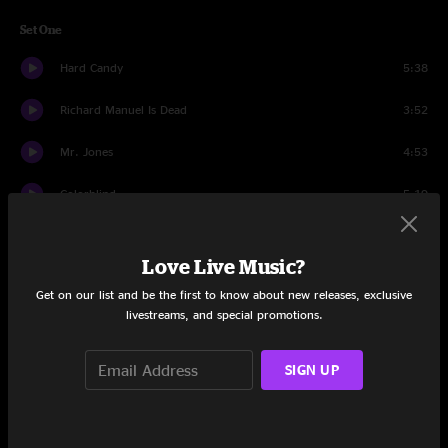
Set One
Hard Candy
5:38
Richard Manuel Is Dead
3:52
Mr. Jones
4:53
Colorblind
5:19
Butterfly In Reverse
3:20
Love Live Music?
Omaha
3:56
Get on our list and be the first to know about new releases, exclusive
livestreams, and special promotions.
Miami
5:59
Washington Square
4:38
SIGN UP
Round Here
7:54
Rain King
7:42