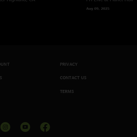
Aug 09, 2025
OUNT
PRIVACY
S
CONTACT US
TERMS