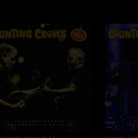
e Theater
Inglewood, CA
Yaamava' Thea