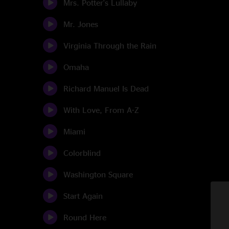
Mrs. Potter's Lullaby
Mr. Jones
Virginia Through the Rain
Omaha
Richard Manuel Is Dead
With Love, From A-Z
Miami
Colorblind
Washington Square
Start Again
Round Here