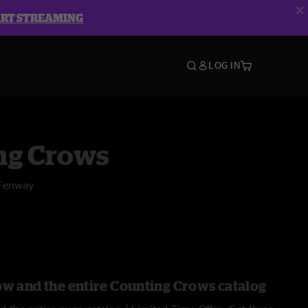
ART STREAMING
LOG IN
ng Crows
 Fenway
ow and the entire Counting Crows catalog