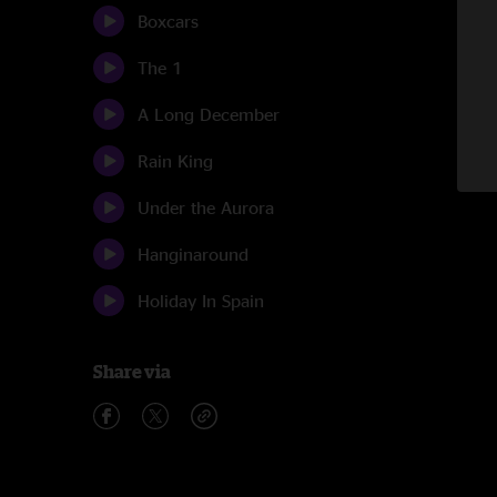
Boxcars
The 1
A Long December
Rain King
Under the Aurora
Hanginaround
Holiday In Spain
Share via