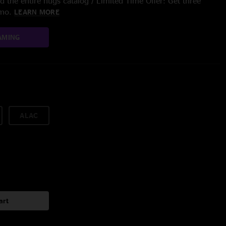
 the entire nugs catalog / Limited Time Offer: Get three
/mo.
LEARN MORE
AMING
ALAC
art