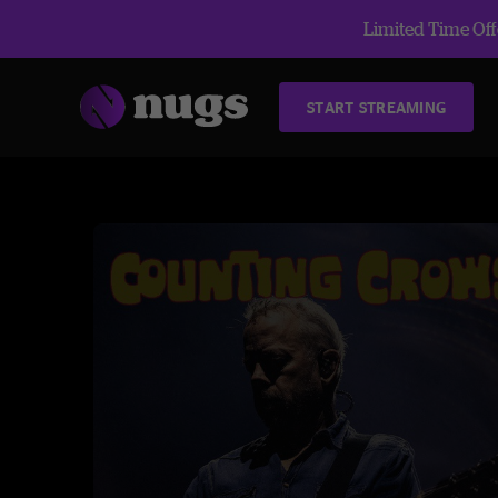
Limited Time Offe
START STREAMING