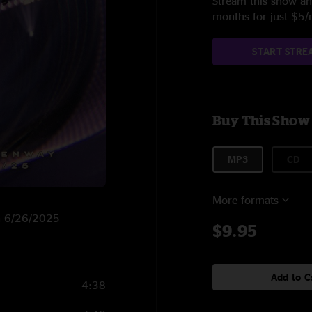
Stream this show and
months for just $5
START STRE
Buy This Show
MP3
CD
More formats
on 6/26/2025
$9.95
Add to C
4:38