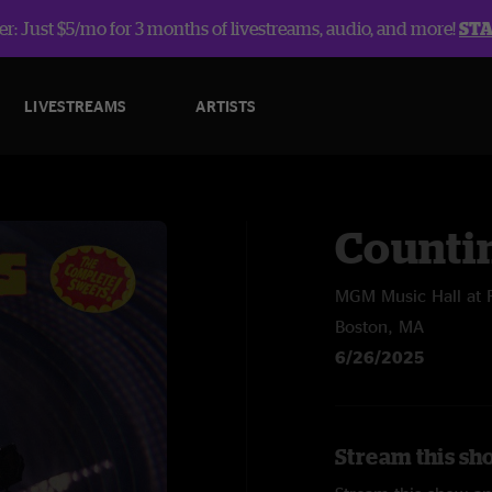
r: Just $5/mo for 3 months of livestreams, audio, and more!
ST
LIVESTREAMS
ARTISTS
Counti
MGM Music Hall at
Boston, MA
6/26/2025
Stream this sh