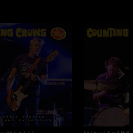
ter
Highland, CA
PH Live at Planet Holl