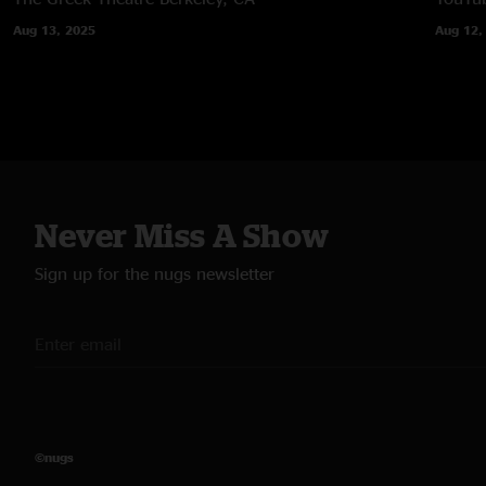
Aug 13, 2025
Aug 12,
Never Miss A Show
Sign up for the nugs newsletter
©nugs