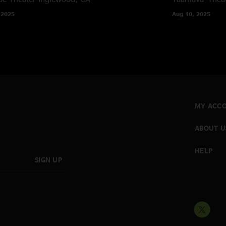
 2025
Aug 10, 2025
MY ACC
ABOUT U
HELP
SIGN UP