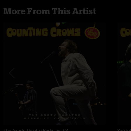
More From This Artist
The Greek Theatre
Berkeley, CA
YouTub