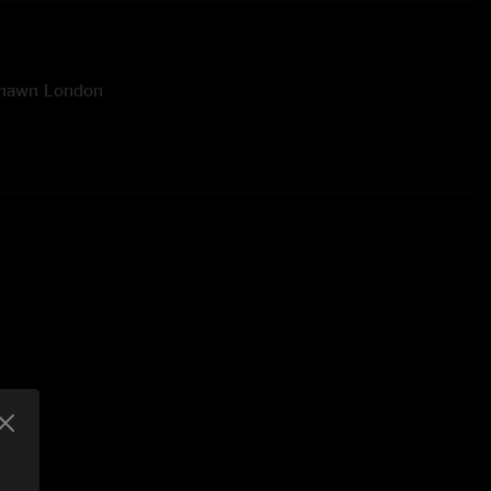
Shawn London
ineer: Rick Soukup
ver Artwork Design & Photography: Ehud Lazin