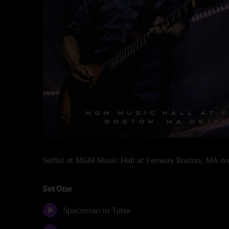
Setlist at MGM Music Hall at Fenway Boston, MA 
Set One
Spaceman in Tulsa