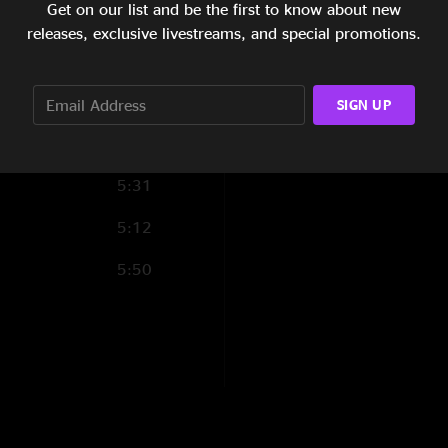
Get on our list and be the first to know about new
4:19
releases, exclusive livestreams, and special promotions.
4:35
6:04
SIGN UP
6:15
5:31
5:12
5:50