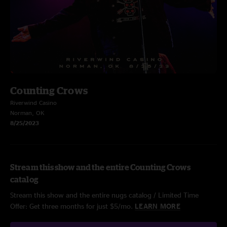
Counting Crows
Riverwind Casino
Norman, OK
8/25/2023
Stream this show and the entire Counting Crows
catalog
Stream this show and the entire nugs catalog / Limited Time
Offer: Get three months for just $5/mo.
LEARN MORE