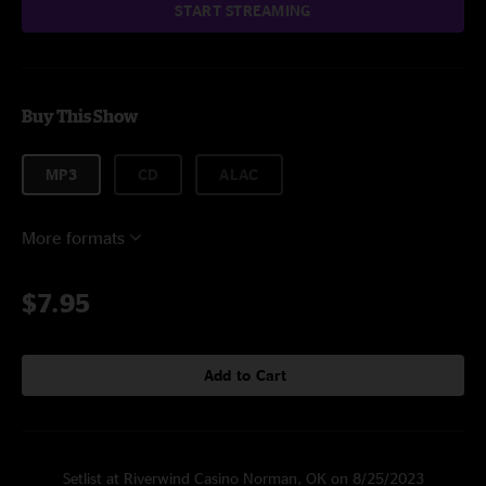
START STREAMING
Buy This Show
MP3
CD
ALAC
More formats
$7.95
Add to Cart
Setlist at Riverwind Casino Norman, OK on 8/25/2023