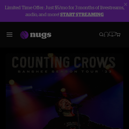
Limited Time Offer: Just $5/mo for 3 months of livestreams,
audio, and more!
START STREAMING