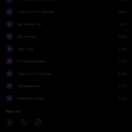
Angels Of The Silences
4:07
Big Yellow Taxi
3:42
Round Here
8:24
Rain King
5:46
A Long December
6:38
Time And Time Again
5:58
Hanginaround
5:12
Holiday In Spain
6:14
Share via