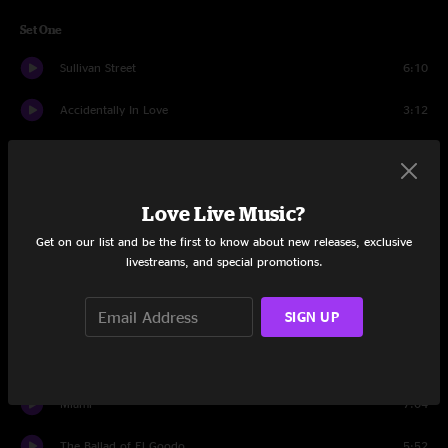
Set One
Sullivan Street
6:10
Accidentally In Love
3:12
Mr. Jones
4:50
Colorblind
6:09
Love Live Music?
Butterfly In Reverse
3:02
Get on our list and be the first to know about new releases, exclusive
livestreams, and special promotions.
Omaha
4:08
SIGN UP
Daylight Fading
4:01
I Wish I Was A Girl
5:48
Miami
7:04
The Ballad of El Goodo
5:52