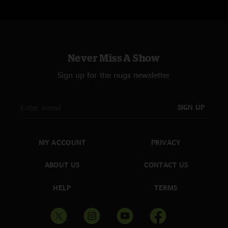
Never Miss A Show
Sign up for the nugs newsletter
SIGN UP
MY ACCOUNT
PRIVACY
ABOUT US
CONTACT US
HELP
TERMS