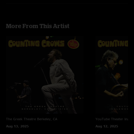
More From This Artist
The Greek Theatre
Berkeley, CA
YouTube Theater
Ingle
Aug 13, 2025
Aug 12, 2025