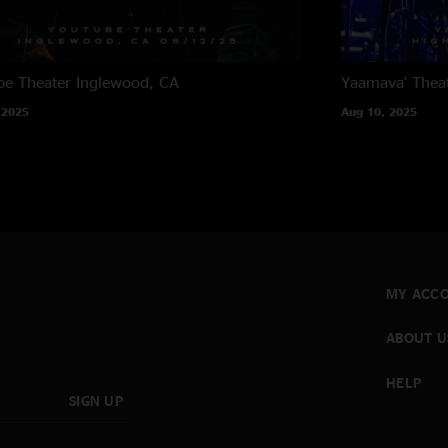
e Theater
Inglewood, CA
Yaamava' Thea
 2025
Aug 10, 2025
MY ACC
ABOUT U
HELP
SIGN UP