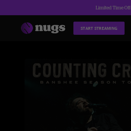
Limited Time Offe
START STREAMING