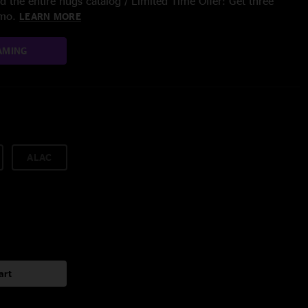
 the entire nugs catalog / Limited Time Offer: Get three
/mo.
LEARN MORE
AMING
ALAC
art