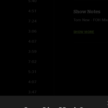
5:40
4:51
Show Notes
Tom New - FOH Mix
7:24
Kory Carter - Monit
3:06
SHOW MORE
Sam Osland - Pro To
4:07
Ehud Lazin - Audio 
3:59
7:02
5:31
4:07
3:47
6:47