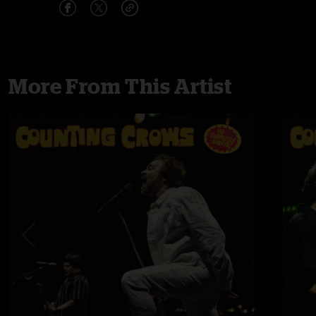
More From This Artist