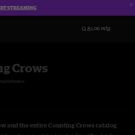
ART STREAMING
LOG IN
ng Crows
mphitheatre
ow and the entire Counting Crows catalog