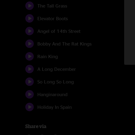
The Tall Grass
Elevator Boots
Angel of 14th Street
Bobby And The Rat Kings
Rain King
A Long December
So Long So Long
Hanginaround
Holiday In Spain
Share via