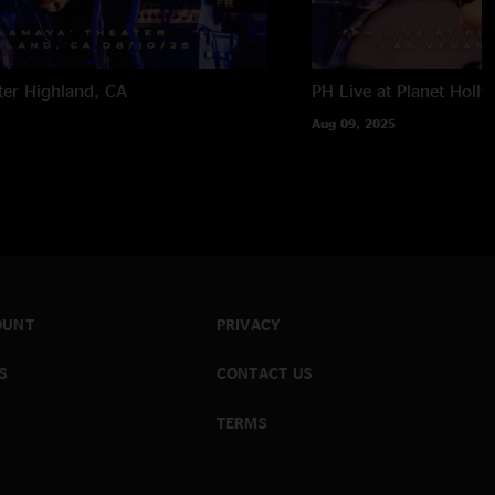
ter
Highland, CA
PH Live at Planet Holl
Aug 09, 2025
OUNT
PRIVACY
S
CONTACT US
TERMS