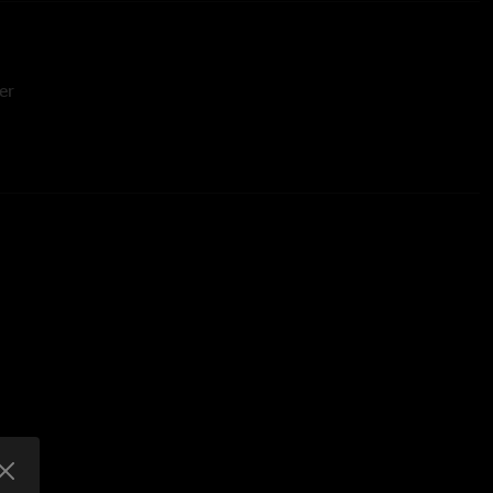
er
or Engineer
ols Engineer
Editor