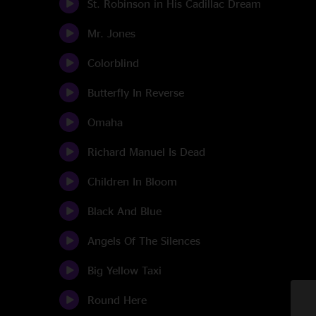
St. Robinson in His Cadillac Dream
Mr. Jones
Colorblind
Butterfly In Reverse
Omaha
Richard Manuel Is Dead
Children In Bloom
Black And Blue
Angels Of The Silences
Big Yellow Taxi
Round Here