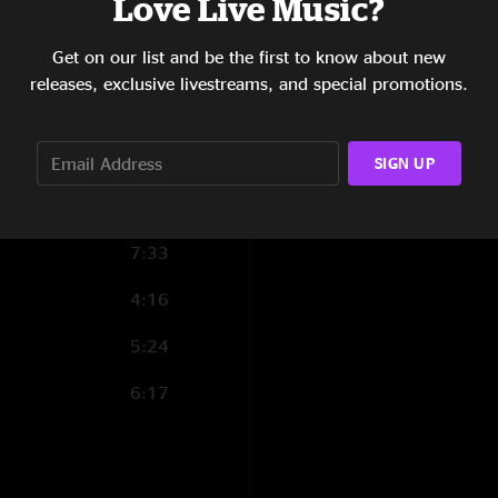
Love Live Music?
4:57
Get on our list and be the first to know about new
3:52
releases, exclusive livestreams, and special promotions.
5:02
5:29
SIGN UP
5:58
7:33
4:16
5:24
6:17