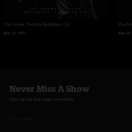
The Greek Theatre
Berkeley, CA
YouTub
Aug 13, 2025
Aug 12,
Never Miss A Show
Sign up for the nugs newsletter