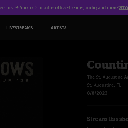
r: Just $5/mo for 3 months of livestreams, audio, and more!
ST
LIVESTREAMS
ARTISTS
Counti
The St. Augustine A
St. Augustine, FL
8/8/2023
Stream this sh