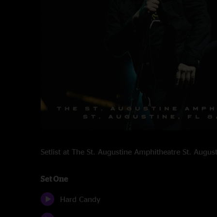
Setlist at The St. Augustine Amphitheatre St. Augu
Set One
Hard Candy