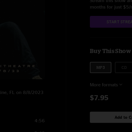
Stream this show and
months for just $5
START STRE
Buy This Show
MP3
CD
More formats
stine, FL on 8/8/2023
$7.95
Add to C
4:56