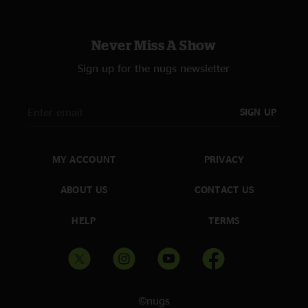
Never Miss A Show
Sign up for the nugs newsletter
SIGN UP
MY ACCOUNT
PRIVACY
ABOUT US
CONTACT US
HELP
TERMS
©nugs