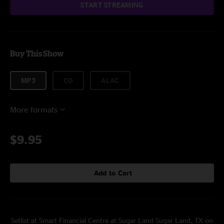
START STREAMING
Buy This Show
MP3
CD
ALAC
More formats
$9.95
Add to Cart
Setlist at Smart Financial Centre at Sugar Land Sugar Land, TX on