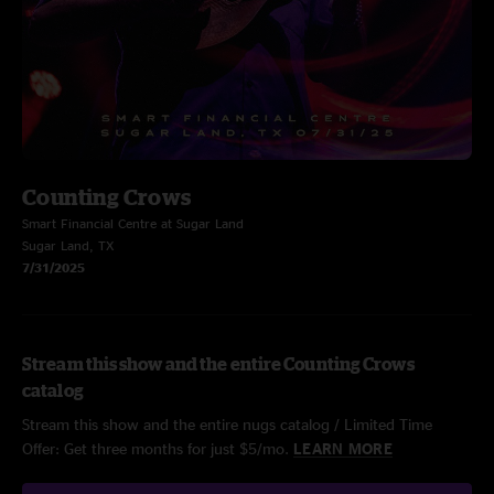
Counting Crows
Smart Financial Centre at Sugar Land
Sugar Land, TX
7/31/2025
Stream this show and the entire Counting Crows
catalog
Stream this show and the entire nugs catalog / Limited Time
Offer: Get three months for just $5/mo.
LEARN MORE