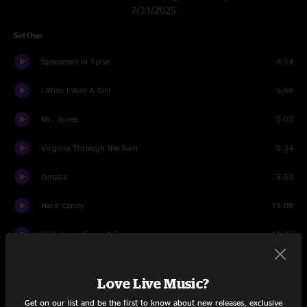
7/31/2025
Set One
Spaceman in Tulsa
4:14
I Wish I Was A Girl
5:56
Mr. Jones
5:03
Virginia Through the Rain
5:34
Omaha
3:53
Hard Candy
11:08
With Love, From A-Z
10:45
Colorblind
5:08
Love Live Music?
When I Dream Of Michelangelo
4:19
Get on our list and be the first to know about new releases, exclusive