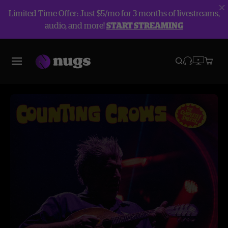
Limited Time Offer: Just $5/mo for 3 months of livestreams,
audio, and more!
START STREAMING