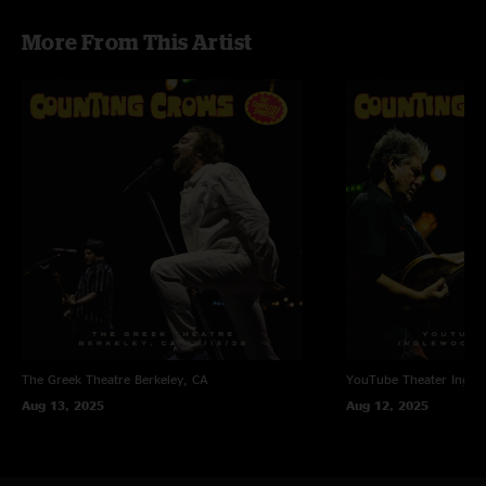
concert."
More From This Artist
The Greek Theatre
Berkeley, CA
YouTube Theater
Ingle
Aug 13, 2025
Aug 12, 2025