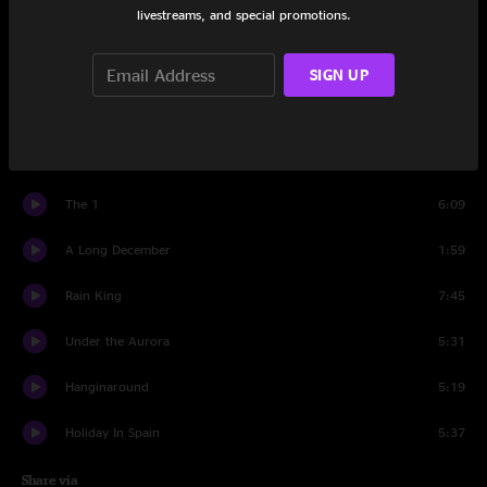
livestreams, and special promotions.
Big Yellow Taxi
4:15
Round Here
7:39
SIGN UP
Boxcars
4:40
Happy birthday
4:45
The 1
6:09
A Long December
1:59
Rain King
7:45
Under the Aurora
5:31
Hanginaround
5:19
Holiday In Spain
5:37
Share via