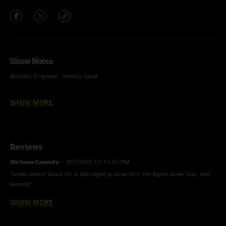
Show Notes
Monitor Engineer: Johnny Lesak
Front Of House Engineer: Shawn London
SHOW MORE
Audio Editing & Cover Artwork Design & Photography: Ehud Lazin
Reviews
Ski bum Comedy
—
8/7/2025 11:11:51 PM
"Great listen!! Good for a late night groove turn the lights down low, and
elevate!"
SHOW MORE
Mark P
—
8/7/2025 8:28:06 PM
"Fun show being Adam's birthday with an occasionally rowdy crowd and
some stellar banter. See Hard Candy for a reminder of how to properly