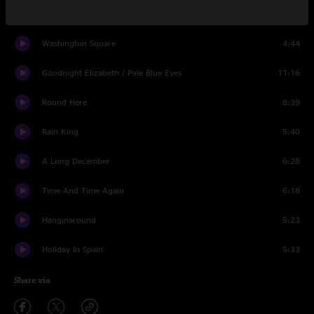
Friend Of The Devil
4:56
Washington Square
4:44
Goodnight Elizabeth / Pale Blue Eyes
11:16
Round Here
8:39
Rain King
5:40
A Long December
6:28
Time And Time Again
6:18
Hanginaround
5:23
Holiday In Spain
5:33
Share via