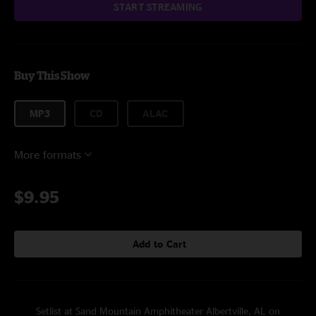
START STREAMING
Buy This Show
MP3
CD
ALAC
More formats
$9.95
Add to Cart
Setlist at Sand Mountain Amphitheater Albertville, AL on