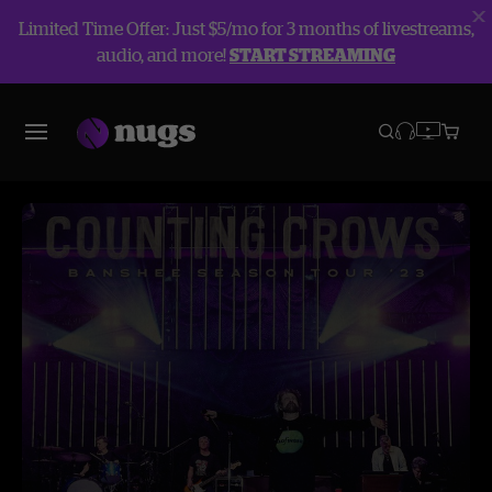
Limited Time Offer: Just $5/mo for 3 months of livestreams,
audio, and more!
START STREAMING