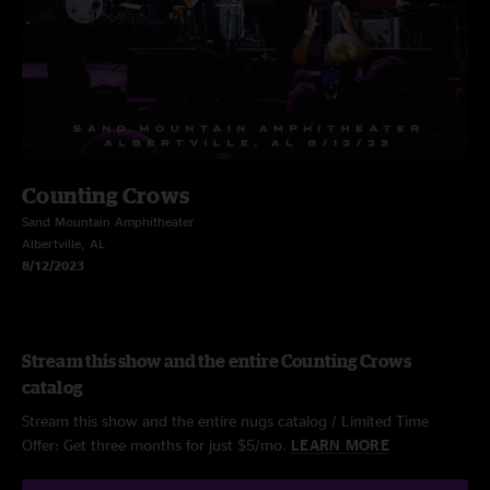
Counting Crows
Sand Mountain Amphitheater
Albertville, AL
8/12/2023
Stream this show and the entire Counting Crows
catalog
Stream this show and the entire nugs catalog / Limited Time
Offer: Get three months for just $5/mo.
LEARN MORE