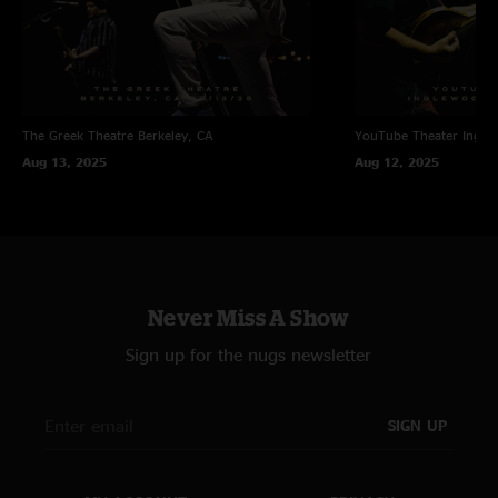
The Greek Theatre
Berkeley, CA
YouTube Theater
Ingle
Aug 13, 2025
Aug 12, 2025
Never Miss A Show
Sign up for the nugs newsletter
SIGN UP