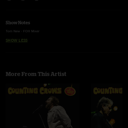
Show Notes
Tom New - FOH Mixer
SHOW LESS
Kory Carter - Monitor Engineer
Sam Osland - Pro Tools Engineer
Ehud Lazin - Audio Editor
More From This Artist