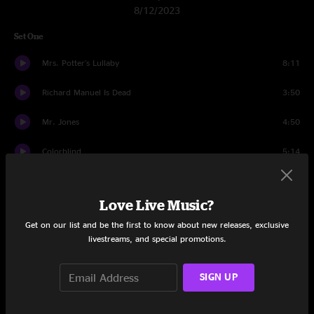
8/12/2023
Set One
Mrs. Potter's Lullaby
8:11
Richard Manuel Is Dead
3:50
Mr. Jones
4:50
Colorblind
5:14
Butterfly In Reverse
3:29
Love Live Music?
Omaha
4:32
Get on our list and be the first to know about new releases, exclusive
livestreams, and special promotions.
Accidentally In Love
3:20
Children In Bloom
7:14
SIGN UP
Black And Blue
4:20