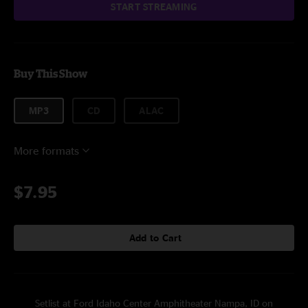
START STREAMING
Buy This Show
MP3
CD
ALAC
More formats
$7.95
Add to Cart
Setlist at Ford Idaho Center Amphitheater Nampa, ID on