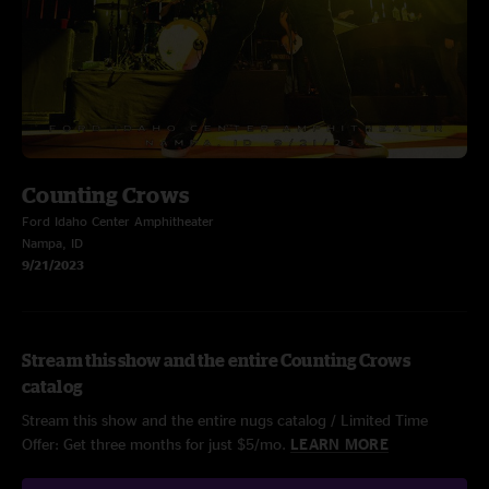
Counting Crows
Ford Idaho Center Amphitheater
Nampa, ID
9/21/2023
Stream this show and the entire Counting Crows
catalog
Stream this show and the entire nugs catalog / Limited Time
Offer: Get three months for just $5/mo.
LEARN MORE