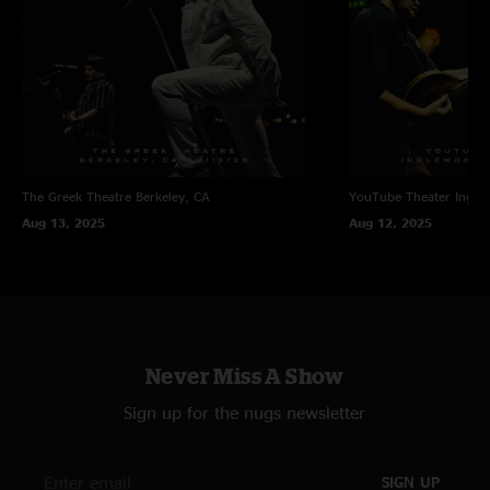
The Greek Theatre
Berkeley, CA
YouTube Theater
Ingle
Aug 13, 2025
Aug 12, 2025
Never Miss A Show
Sign up for the nugs newsletter
SIGN UP