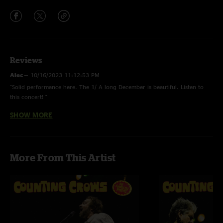
Reviews
Alec
—
10/16/2023 11:12:53 PM
"Solid performance here. The 1/ A long December is beautiful. Listen to
this concert! "
SHOW MORE
Matt
—
9/24/2023 9:00:11 PM
"Adams voice sounded good and the band was as tight is ever"
More From This Artist