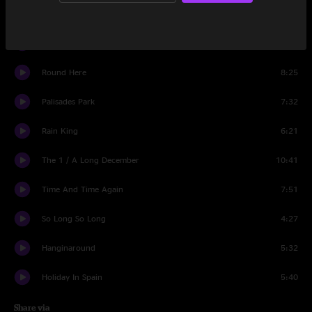
Angels Of The Silences
4:27
Friend Of The Devil
4:44
Round Here
8:25
Palisades Park
7:32
Rain King
6:21
The 1 / A Long December
10:41
Time And Time Again
7:51
So Long So Long
4:27
Hanginaround
5:32
Holiday In Spain
5:40
Share via