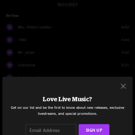
9/21/2023
Set One
Mrs. Potter's Lullaby
8:02
1492
4:04
Mr. Jones
4:52
Colorblind
5:21
Butterfly In Reverse
3:46
Omaha
4:02
Love Live Music?
I Wish I Was A Girl
5:53
Get on our list and be the first to know about new releases, exclusive
livestreams, and special promotions.
Miami
7:07
Blues Run The Game
5:00
SIGN UP