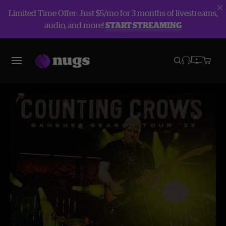
Limited Time Offer: Just $5/mo for 3 months of livestreams,
audio, and more!
START STREAMING