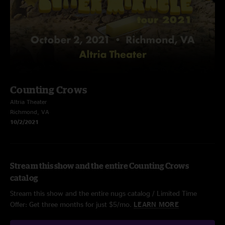
Counting Crows
Altria Theater
Richmond, VA
10/2/2021
Stream this show and the entire Counting Crows
catalog
Stream this show and the entire nugs catalog / Limited Time
Offer: Get three months for just $5/mo.
LEARN MORE