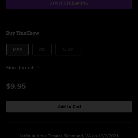
START STREAMING
Buy This Show
MP3
CD
ALAC
More formats
$9.95
Add to Cart
Setlist at Altria Theater Richmond, VA on 10/2/2021