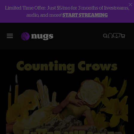
Limited Time Offer: Just $5/mo for 3 months of livestreams,
audio, and more!
START STREAMING