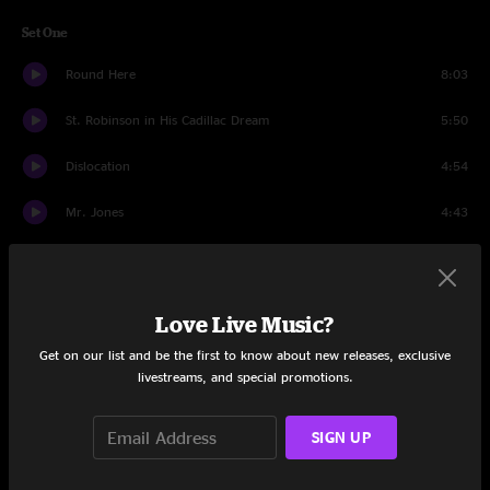
Set One
Round Here
8:03
St. Robinson in His Cadillac Dream
5:50
Dislocation
4:54
Mr. Jones
4:43
Colorblind
7:55
Omaha
3:59
Love Live Music?
High Life
6:23
Get on our list and be the first to know about new releases, exclusive
livestreams, and special promotions.
Miami
6:13
SIGN UP
Butterfly In Reverse
2:54
Recovering the Satellites
5:51