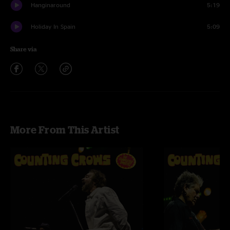
Hanginaround
5:19
Holiday In Spain
5:09
Share via
More From This Artist