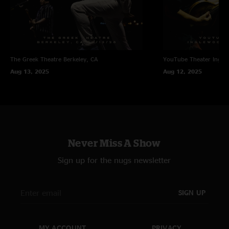
The Greek Theatre
Berkeley, CA
YouTube Theater
Ingle
Aug 13, 2025
Aug 12, 2025
Never Miss A Show
Sign up for the nugs newsletter
SIGN UP
MY ACCOUNT
PRIVACY