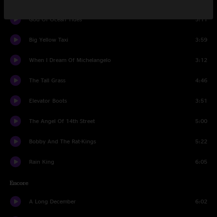
God Of Ocean Tides
3:11
Big Yellow Taxi
3:59
When I Dream Of Michelangelo
3:12
The Tall Grass
4:46
Elevator Boots
3:51
The Angel Of 14th Street
5:00
Bobby And The Rat-Kings
5:22
Rain King
6:05
Encore
A Long December
6:02