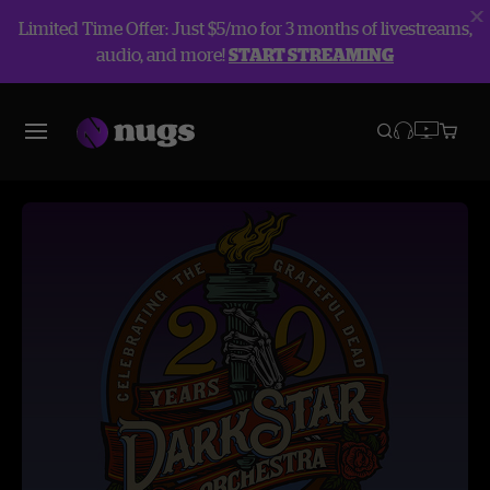
Limited Time Offer: Just $5/mo for 3 months of livestreams,
audio, and more!
START STREAMING