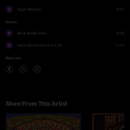
Sugar Magnolia
9:23
Encore
Black Muddy River
6:09
Rainy Day Women #12 & 35
11:23
Share via
More From This Artist