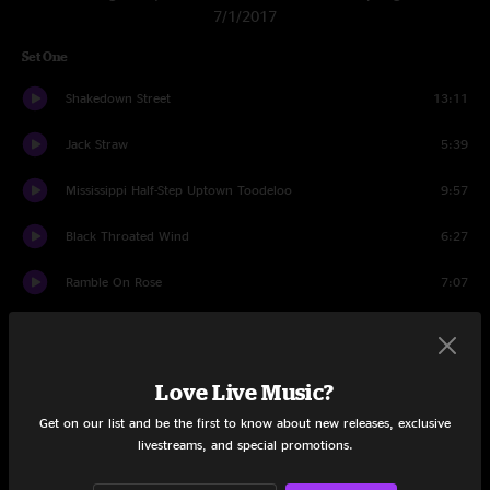
7/1/2017
Set One
Shakedown Street
13:11
Jack Straw
5:39
Mississippi Half-Step Uptown Toodeloo
9:57
Black Throated Wind
6:27
Ramble On Rose
7:07
Blow Away
7:01
Cumberland Blues
7:18
Love Live Music?
Fenario
7:35
Get on our list and be the first to know about new releases, exclusive
livestreams, and special promotions.
You Ain't Woman Enough
3:14