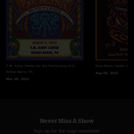
F.M. Kirby Center for the Performing Arts
Rose Music Center
Hube
Wilkes Barre, PA
Aug 09, 2025
Mar 08, 2025
Never Miss A Show
Sign up for the nugs newsletter