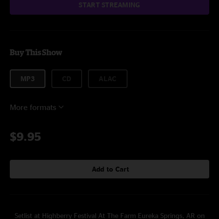
START STREAMING
Buy This Show
MP3
CD
ALAC
More formats
$9.95
Add to Cart
Setlist at Highberry Festival At The Farm Eureka Springs, AR on