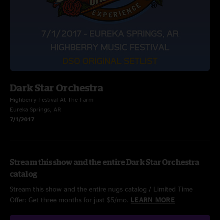
Dark Star Orchestra
Highberry Festival At The Farm
Eureka Springs, AR
7/1/2017
Stream this show and the entire Dark Star Orchestra
catalog
Stream this show and the entire nugs catalog / Limited Time
Offer: Get three months for just $5/mo.
LEARN MORE