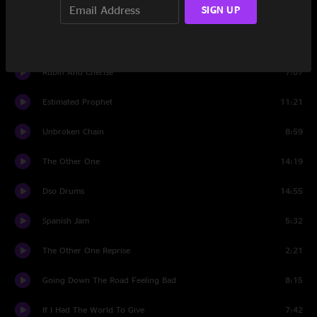
SIGN UP
The Music Never Stopped
8:05
Set Two
Rubin And Cherise
7:07
Estimated Prophet
11:21
Unbroken Chain
8:59
The Other One
14:19
Dso Drums
14:55
Spanish Jam
5:32
The Other One Reprise
2:21
Going Down The Road Feeling Bad
8:15
If I Had The World To Give
7:42