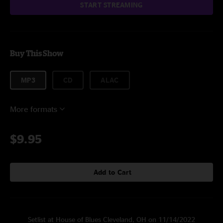
START STREAMING
Buy This Show
MP3
CD
ALAC
More formats
$9.95
Add to Cart
Setlist at House of Blues Cleveland, OH on 11/14/2022