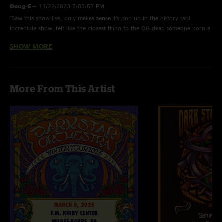
Doug-E
—
11/22/2023 7:03:57 PM
"Saw this show live, only makes sense it’s pop up in the history tab!
Incredible show, felt like the closest thing to the OG dead someone born a
few months before Jerry passed could experience! "
SHOW MORE
Souljourn
—
7/5/2023 1:44:49 PM
"Boom! Just now got to listen to this gem on July 4th!, for a late Birthday
Celebration! May 31 "
More From This Artist