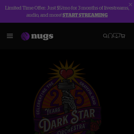
Limited Time Offer: Just $5/mo for 3 months of livestreams,
audio, and more!
START STREAMING