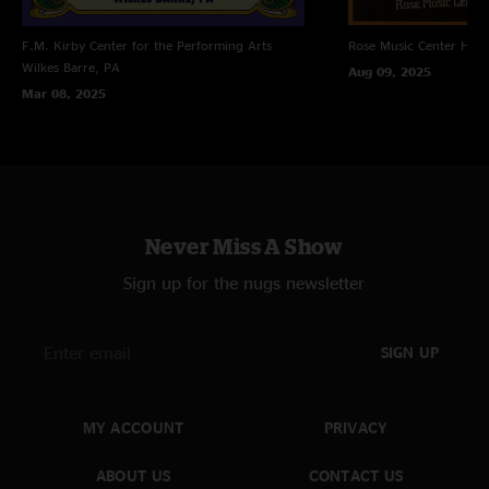
F.M. Kirby Center for the Performing Arts
Rose Music Center
Hube
Wilkes Barre, PA
Aug 09, 2025
Mar 08, 2025
Never Miss A Show
Sign up for the nugs newsletter
SIGN UP
MY ACCOUNT
PRIVACY
ABOUT US
CONTACT US