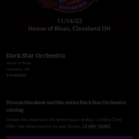
Dark Star Orchestra
House of Blues
Cleveland, OH
11/14/2022
Stream this show and the entire Dark Star Orchestra
catalog
Stream this show and the entire nugs catalog / Limited Time
Offer: Get three months for just $5/mo.
LEARN MORE