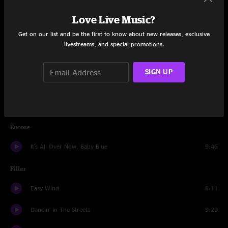
Love Live Music?
Set Two
Get on our list and be the first to know about new releases, exclusive
He Was A Friend Of Mine
9:44
livestreams, and special promotions.
Dark Star
23:01
SIGN UP
Doin' That Rag
7:31
Cosmic Charlie
6:58
Encore
It's All Over Now, Baby Blue
9:46
Filler
Easy Wind
8:11
Dancin' In The Streets
9:29