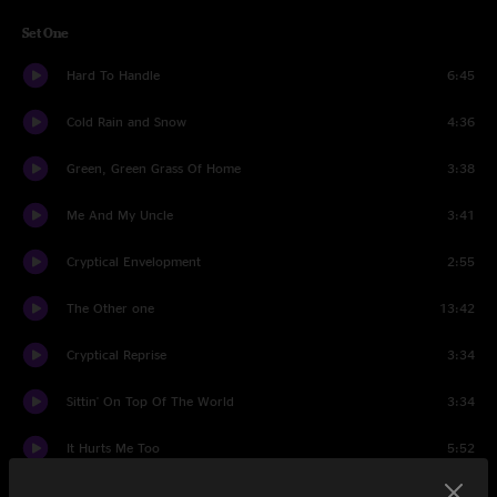
Set One
Hard To Handle
6:45
Cold Rain and Snow
4:36
Green, Green Grass Of Home
3:38
Me And My Uncle
3:41
Cryptical Envelopment
2:55
The Other one
13:42
Cryptical Reprise
3:34
Sittin' On Top Of The World
3:34
It Hurts Me Too
5:52
Turn On Your Lovelight
18:45