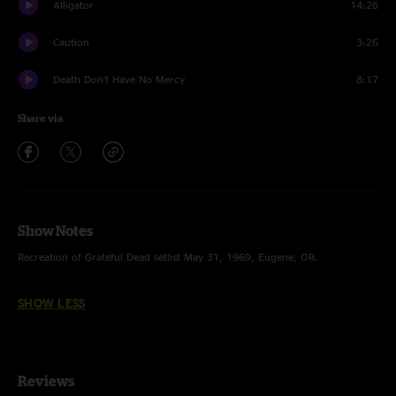
Alligator
14:26
Caution
3:26
Death Don't Have No Mercy
8:17
Share via
Show Notes
Recreation of Grateful Dead setlist May 31, 1969, Eugene, OR.
SHOW LESS
Reviews