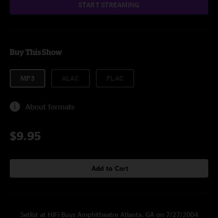
START STREAMING
Buy This Show
MP3
ALAC
FLAC
About formats
$9.95
Add to Cart
Setlist at HiFi Buys Amphitheatre Atlanta, GA on 7/27/2004