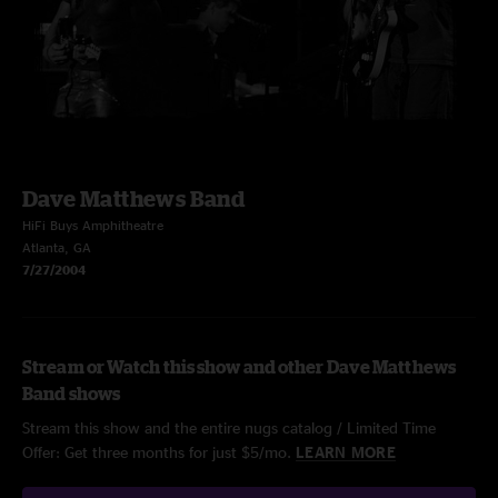
Dave Matthews Band
HiFi Buys Amphitheatre
Atlanta, GA
7/27/2004
Stream or Watch this show and other Dave Matthews
Band shows
Stream this show and the entire nugs catalog / Limited Time
Offer: Get three months for just $5/mo.
LEARN MORE