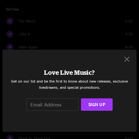
Set One
Too Much
5:42
I Did It
3:35
Hello Again
9:59
Everyday
9:56
Love Live Music?
Captain
4:24
Get on our list and be the first to know about new releases, exclusive
Sugar Will
12:33
livestreams, and special promotions.
Warehouse
10:08
SIGN UP
When the World Ends
3:44
Bartender
14:05
Drive In, Drive Out
6:03