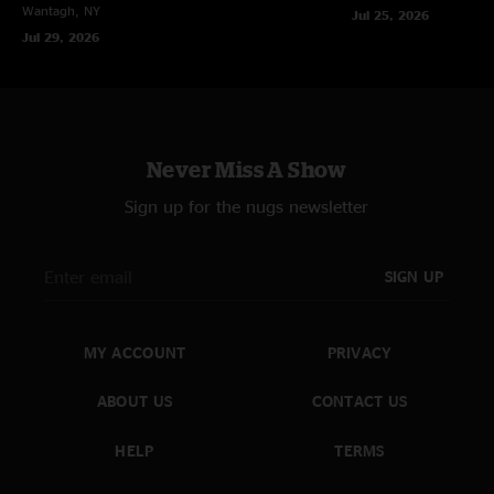
Wantagh, NY
Jul 25, 2026
Jul 29, 2026
Never Miss A Show
Sign up for the nugs newsletter
SIGN UP
MY ACCOUNT
PRIVACY
ABOUT US
CONTACT US
HELP
TERMS