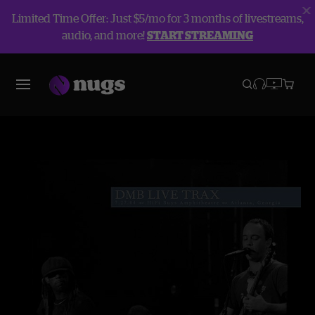
Limited Time Offer: Just $5/mo for 3 months of livestreams,
audio, and more!
START STREAMING