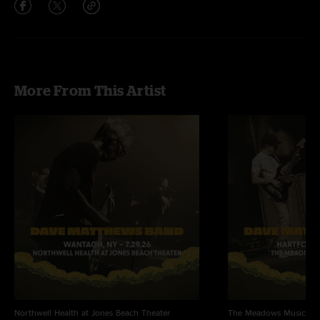
More From This Artist
Northwell Health at Jones Beach Theater
The Meadows Music Th