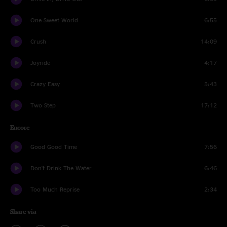
One Sweet World
6:55
Crush
14:09
Joyride
4:17
Crazy Easy
5:43
Two Step
17:12
Encore
Good Good Time
7:56
Don't Drink The Water
6:46
Too Much Reprise
2:34
Share via