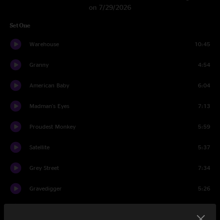
on 7/29/2026
Set One
Warehouse
10:45
Granny
4:54
American Baby
6:04
Madman's Eyes
7:13
Proudest Monkey
5:59
Satellite
5:37
Grey Street
7:34
Gravedigger
5:26
Grace Is Gone
8:04