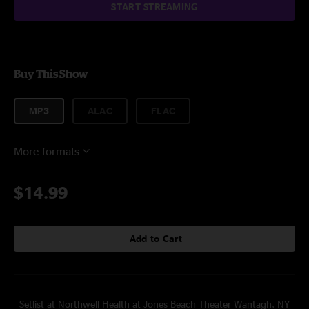
START STREAMING
Buy This Show
MP3
ALAC
FLAC
More formats
$14.99
Add to Cart
Setlist at Northwell Health at Jones Beach Theater Wantagh, NY