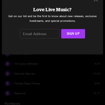
Alligator Pie (Cockadile)
5:02
Love Live Music?
#41
10:06
Get on our list and be the first to know about new releases, exclusive
livestreams, and special promotions.
Black and Blue Bird
6:07
SIGN UP
Fool In The Rain
6:54
If Only
7:04
Stay or Leave
4:44
The Space Between
4:47
Dancing Nancies
11:54
Pantala Naga Pampa
0:41
Rapunzel
11:11
First Encore