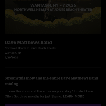
Dave Matthews Band
Northwell Health at Jones Beach Theater
Wantagh, NY
7/29/2026
Stream this show and the entire Dave Matthews Band
catalog
Stream this show and the entire nugs catalog / Limited Time
Offer: Get three months for just $5/mo.
LEARN MORE