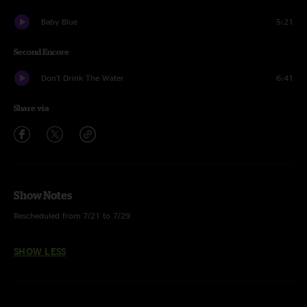
Baby Blue
5:21
Second Encore
Don't Drink The Water
6:41
Share via
Show Notes
Rescheduled from 7/21 to 7/29
SHOW LESS