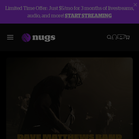
Limited Time Offer: Just $5/mo for 3 months of livestreams,
audio, and more!
START STREAMING