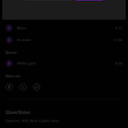
Trevor Reads Christmas Poetry
2:15
Wysteria Lane
23:08
Moby
4:12
Rockdale
21:56
Encore
White Lights
8:00
Share via
Show Notes
Flodown - With River Lullaby tease