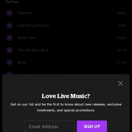
Set One
Flodown
10:42
Everything Must Go
9:42
Butter Rum
13:01
The Old Man's Boat
12:14
Drive
17:15
Christmas Must Be Tonight
6:06
S.O.S.
14:30
Love Live Music?
Set Two
Get on our list and be the first to know about new releases, exclusive
livestreams, and special promotions.
Pancakes
19:11
Rosewood Heart
15:05
SIGN UP