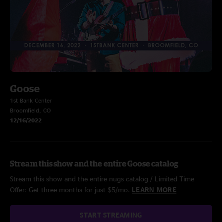
Goose
1st Bank Center
Broomfield, CO
12/16/2022
Stream this show and the entire Goose catalog
Stream this show and the entire nugs catalog / Limited Time
Offer: Get three months for just $5/mo.
LEARN MORE
START STREAMING