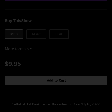
Buy This Show
MP3
ALAC
FLAC
More formats
$9.95
Add to Cart
Setlist at 1st Bank Center Broomfield, CO on 12/16/2022