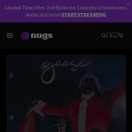
Limited Time Offer: Just $5/mo for 3 months of livestreams,
audio, and more!
START STREAMING