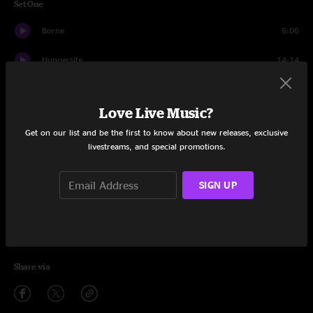
Set One
Borne
5:06
Hungersite
14:14
Moby
3:38
Love Live Music?
Slow Ready
10:03
Get on our list and be the first to know about new releases, exclusive
livestreams, and special promotions.
Arcadia
12:11
White Lights
10:31
SIGN UP
Silver Rising
9:52
Hot Tea
7:24
Share via