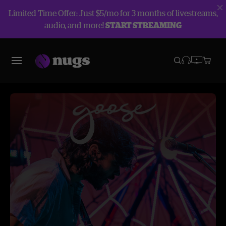
Limited Time Offer: Just $5/mo for 3 months of livestreams,
audio, and more!
START STREAMING