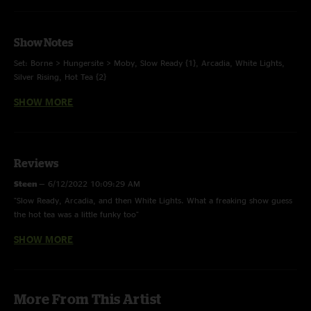
Show Notes
Set: Borne > Hungersite > Moby, Slow Ready {1}, Arcadia, White Lights,
Silver Rising, Hot Tea {2}
SHOW MORE
Coach’s Notes:
{1} New song arrangement
Reviews
{2} The band played half the song, then jammed out due to time
Steen
—
6/12/2022 10:09:29 AM
constraints
"Slow Ready, Arcadia, and then White Lights. What a freaking show guess
the hot tea was a little funky too"
SHOW MORE
Shmoopy
—
6/8/2022 6:47:21 PM
"Best Arcadia and white lights I’ve heard in a while. This show has an
upbeat energy I haven’t heard in a lot of recent shows "
Devon
—
6/4/2022 10:58:51 PM
More From This Artist