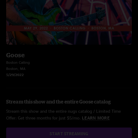
Goose
Boston Calling
Boston, MA
5/29/2022
Stream this show and the entire Goose catalog
Stream this show and the entire nugs catalog / Limited Time
Offer: Get three months for just $5/mo.
LEARN MORE
START STREAMING