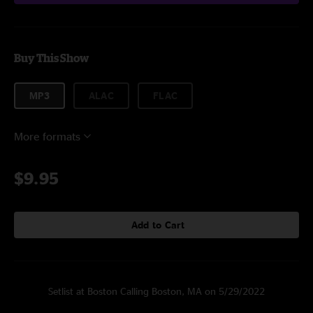
Buy This Show
MP3
ALAC
FLAC
More formats
$9.95
Add to Cart
Setlist at Boston Calling Boston, MA on 5/29/2022