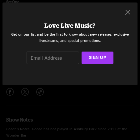
Set One
Yeti
8:11
Love Live Music?
Arcadia
10:33
Get on our list and be the first to know about new releases, exclusive
Madhuvan
16:57
livestreams, and special promotions.
Turned Clouds
10:39
SIGN UP
The Empress of Organos
9:05
Share via
Show Notes
Coach's Notes: Goose has not played in Ashbury Park since 2017 at the
Wonder Bar