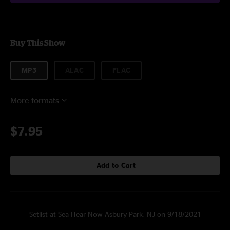
Buy This Show
MP3
ALAC
FLAC
More formats
$7.95
Add to Cart
Setlist at Sea Hear Now Asbury Park, NJ on 9/18/2021