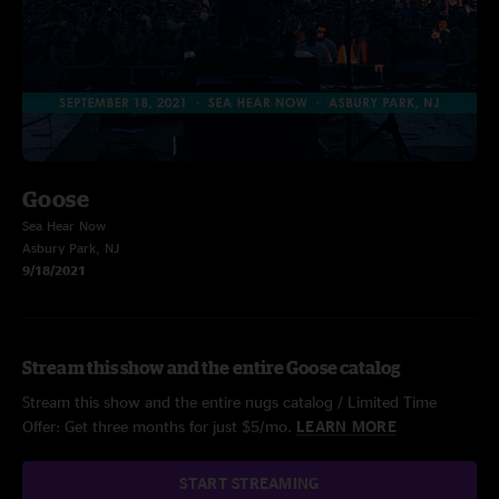
Goose
Sea Hear Now
Asbury Park, NJ
9/18/2021
Stream this show and the entire Goose catalog
Stream this show and the entire nugs catalog / Limited Time
Offer: Get three months for just $5/mo.
LEARN MORE
START STREAMING