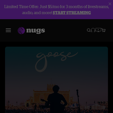
Limited Time Offer: Just $5/mo for 3 months of livestreams,
audio, and more!
START STREAMING