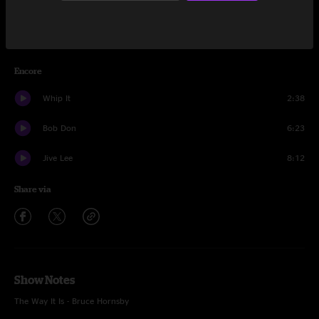
This Old Sea
13:03
Yeti
9:10
Encore
Whip It
2:38
Bob Don
6:23
Jive Lee
8:12
Share via
Show Notes
The Way It Is - Bruce Hornsby