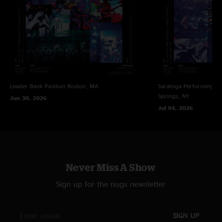
"I traveled to New Orleans from Buffalo for gooSe, via the Atl shows. The
venue in Nola was packed & not really the place these boys should be
playing at this point, with that said, it was an absolute privilege to be there
& part of the legacy & intimate setting we were blessed to experience such
bliss! And what a cool, unique city!!! "
NOLA Vibe
—
11/10/2021 11:23:07 AM
"Amazing show. Next time in NOLA, hope it’s at one of our great theaters
Leader Bank Pavilion
Boston, MA
Saratoga Performing Ar
— Joy, Civic or Orpheum. "
Springs, NY
Jun 30, 2026
DK
—
11/10/2021 11:17:03 AM
Jul 04, 2026
"Criminal that the first time Goose plays in New Orleans it is at the
Republic…a venue far to small to accommodate the bands fan base. This is
also compounded by the fact that they severely oversold tickets and there
was not an inch of room to dance or enjoy the band. "
Never Miss A Show
Sign up for the nugs newsletter
SIGN UP