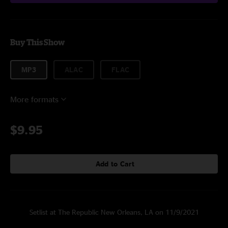
Buy This Show
MP3
ALAC
FLAC
More formats
$9.95
Add to Cart
Setlist at The Republic New Orleans, LA on 11/9/2021