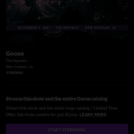
Goose
The Republic
New Orleans, LA
11/9/2021
Stream this show and the entire Goose catalog
Stream this show and the entire nugs catalog / Limited Time
Offer: Get three months for just $5/mo.
LEARN MORE
START STREAMING