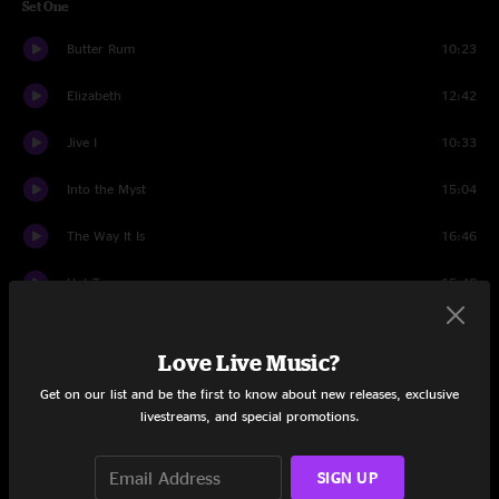
Set One
Butter Rum
10:23
Elizabeth
12:42
Jive I
10:33
Into the Myst
15:04
The Way It Is
16:46
Hot Tea
15:48
Set Two
Love Live Music?
Spirit of the Dark Horse
6:24
Get on our list and be the first to know about new releases, exclusive
livestreams, and special promotions.
Rockdale
11:42
Disco Inferno
16:35
SIGN UP