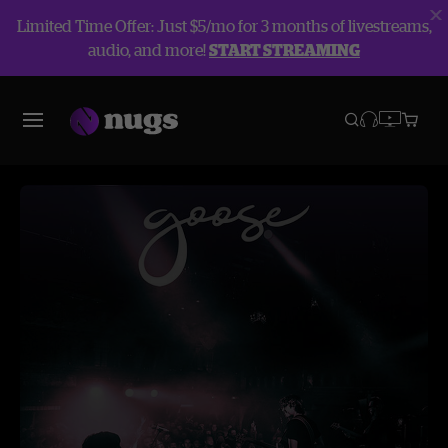
Limited Time Offer: Just $5/mo for 3 months of livestreams,
audio, and more!
START STREAMING