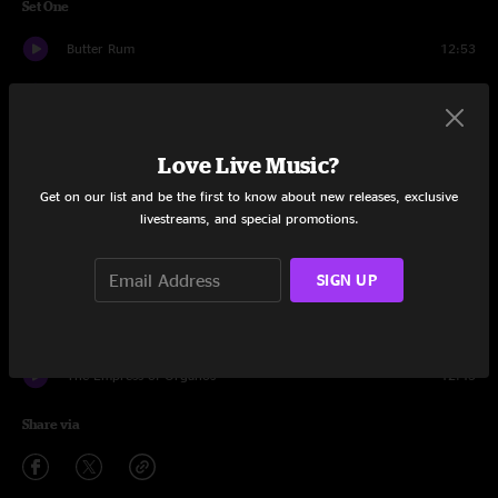
Set One
Butter Rum
12:53
Creatures
15:15
Moby
4:23
Love Live Music?
All I Need
12:45
Get on our list and be the first to know about new releases, exclusive
livestreams, and special promotions.
Yeti
6:55
SIGN UP
Get the Funk Out Ma Face
6:10
This Old Sea
16:06
The Empress of Organos
12:45
Share via