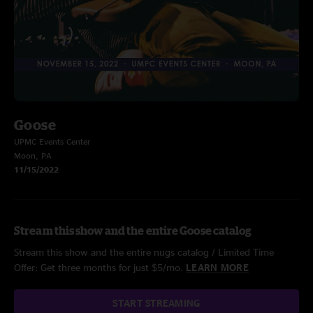
Goose
UPMC Events Center
Moon, PA
11/15/2022
Stream this show and the entire Goose catalog
Stream this show and the entire nugs catalog / Limited Time
Offer: Get three months for just $5/mo.
LEARN MORE
START STREAMING