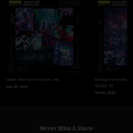
wait to see the boys in Denver this December "
Bri S
—
11/17/2022 5:05:02 PM
"Goose straight up killed it! That Creatures was fire… awesome sets by both
bands, great sets overall and they only get better every. damn. show!!
LOVE this Trey combo vibe! AMAZING show guys! ! ! My music loving
heart is being over-filled — — Oh. WHAT a day to be livin’! "
MikeyK_syf
—
11/17/2022 6:45:16 AM
"This Old Sea is the jam of the run and goes straight to the top of best
versions played. It gets better on every listen. "
Nate
—
11/16/2022 10:15:06 PM
Leader Bank Pavilion
Boston, MA
Saratoga Performing Ar
"Beautiful set. I was captivated from the start. "
Springs, NY
Jun 30, 2026
Holy Lanta
—
11/16/2022 5:29:09 PM
Jul 04, 2026
"Man... the collabs keep getting better and better. Trey and Rick are pretty
dialed now too. "
100% Sold on Goose
—
11/16/2022 2:58:10 PM
"Longtime Phish guy, this was my 1st Goose show after being a not-100%-
Never Miss A Show
sold Goose critic. Well, apologies, I was wrong about Goose. They’re