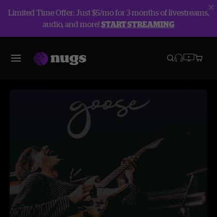
Limited Time Offer: Just $5/mo for 3 months of livestreams,
audio, and more!
START STREAMING