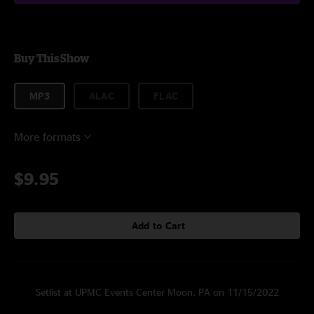
Buy This Show
MP3
ALAC
FLAC
More formats
$9.95
Add to Cart
Setlist at UPMC Events Center Moon, PA on 11/15/2022