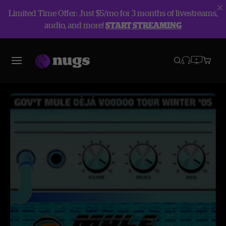
Limited Time Offer: Just $5/mo for 3 months of livestreams,
audio, and more!
START STREAMING