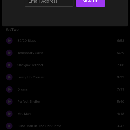
SIGN UP
I've Been Working
2:04
Mule Reprise
3:37
Set Two
32/20 Blues
6:53
Temporary Saint
5:29
Slackjaw Jezebel
7:08
Lively Up Yourself
9:33
Drums
7:11
Perfect Shelter
5:40
Mr. Man
4:18
Blind Man In The Dark Intro
3:47