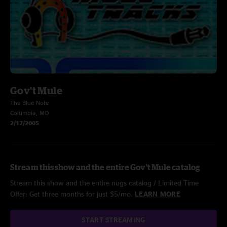
Gov't Mule
The Blue Note
Columbia, MO
2/17/2005
Stream this show and the entire Gov't Mule catalog
Stream this show and the entire nugs catalog / Limited Time
Offer: Get three months for just $5/mo.
LEARN MORE
START STREAMING