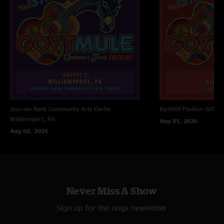
Journey Bank Community Arts Center
BankNH Pavilion
Gilfor
Williamsport, PA
Aug 01, 2026
Aug 02, 2026
Never Miss A Show
Sign up for the nugs newsletter