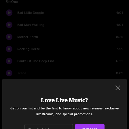
Set One
Bad Little Doggie
4:01
Bad Man Walking
4:01
Mother Earth
8:25
Rocking Horse
7:59
Banks Of The Deep End
6:22
Trane
8:09
Hunger Strike
5:36
Dear Mr. Fantasy
5:13
Love Live Music?
Get on our list and be the first to know about new releases, exclusive
Hunger Strike Reprise
1:34
livestreams, and special promotions.
Mule
5:30