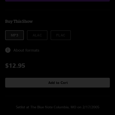
Buy This Show
MP3
ALAC
FLAC
About formats
$12.95
Add to Cart
Setlist at The Blue Note Columbia, MO on 2/17/2005