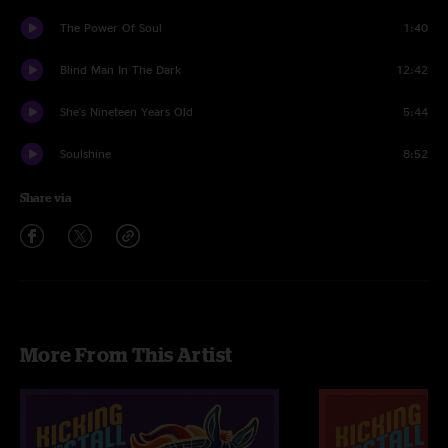
The Power Of Soul
1:40
Blind Man In The Dark
12:42
She's Nineteen Years Old
5:44
Soulshine
8:52
Share via
More From This Artist