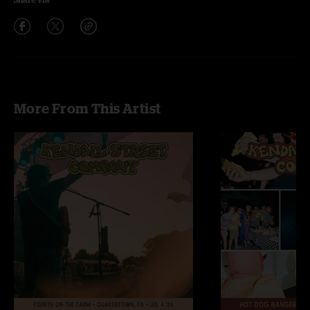
More From This Artist