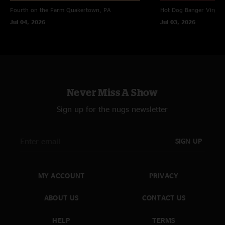
Fourth on the Farm
Quakertown, PA
Hot Dog Banger
Virgin
Jul 04, 2026
Jul 03, 2026
Never Miss A Show
Sign up for the nugs newsletter
SIGN UP
MY ACCOUNT
PRIVACY
ABOUT US
CONTACT US
HELP
TERMS