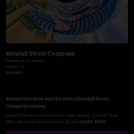
Kendall Street Company
CaveFest at The Caverns
Pelham, TN
10/9/2022
Stream this show and the entire Kendall Street
Company catalog
Stream this show and the entire nugs catalog / Limited Time
Offer: Get three months for just $5/mo.
LEARN MORE