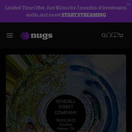
Limited Time Offer: Just $5/mo for 3 months of livestreams,
audio, and more!
START STREAMING