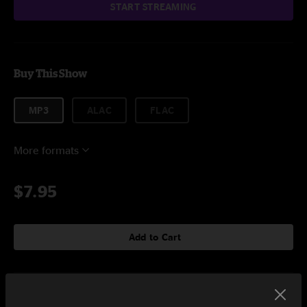
START STREAMING
Buy This Show
MP3
ALAC
FLAC
More formats
$7.95
Add to Cart
Setlist at CaveFest at The Caverns Pelham, TN on 10/9/2022