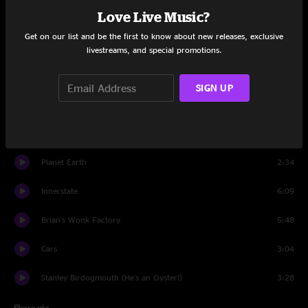
Love Live Music?
Set One
Get on our list and be the first to know about new releases, exclusive
Dust Mites
6:18
livestreams, and special promotions.
Rocky Raccoon
4:24
SIGN UP
Sidewalk
6:59
Two Legs, Two Feet
7:56
Planet Earth
2:34
Innerstate
6:09
Brian's Wonk Factory
5:48
Cars
3:04
Stanley Birdogmouth (He's an Oyster!)
3:28
Share via