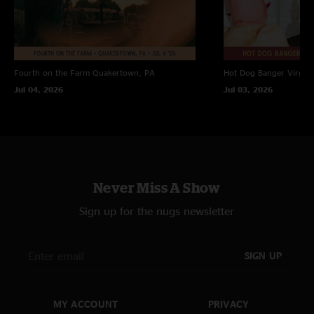
Fourth on the Farm
Quakertown, PA
Hot Dog Banger
Virgin
Jul 04, 2026
Jul 03, 2026
Never Miss A Show
Sign up for the nugs newsletter
SIGN UP
MY ACCOUNT
PRIVACY