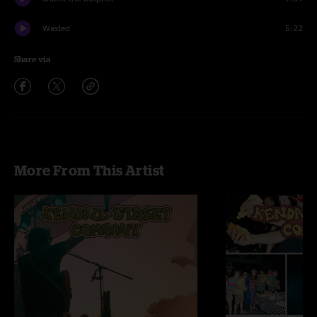
Wasted
5:22
Share via
More From This Artist