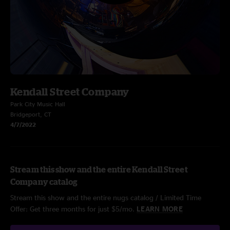
Kendall Street Company
Park City Music Hall
Bridgeport, CT
4/7/2022
Stream this show and the entire Kendall Street
Company catalog
Stream this show and the entire nugs catalog / Limited Time
Offer: Get three months for just $5/mo.
LEARN MORE