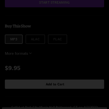
START STREAMING
Buy This Show
MP3
ALAC
FLAC
More formats
$9.95
Add to Cart
Setlist at Park City Music Hall Bridgeport, CT on 4/7/2022