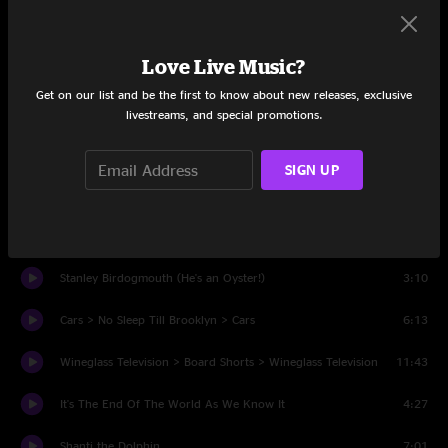
Set One
Love Live Music?
I Can't Wait to Step Inside Your Door
4:35
Get on our list and be the first to know about new releases, exclusive
Lunar Dude
8:27
livestreams, and special promotions.
Brian's Wonk Factory
4:50
SIGN UP
Rocky Raccoon
4:50
Crab Surprise
6:50
Stanley Birdogmouth (He's an Oyster!)
3:10
Cars > No Sleep Till Brooklyn > Cars
6:13
Wineglass Television > Board Shorts > Wineglass Television
11:43
It's The End Of The World As We Know It
4:27
Shanti the Dolphin
7:01