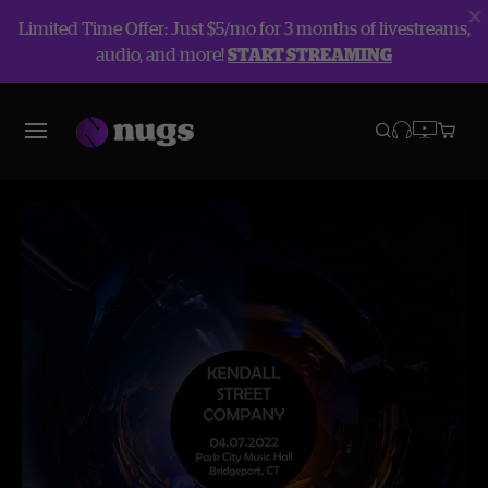
Limited Time Offer: Just $5/mo for 3 months of livestreams,
audio, and more!
START STREAMING